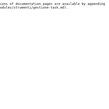
ions of documentation pages are available by appending 
odules/strumenti/gestione-task.md).
