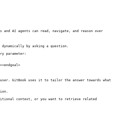
s and AI agents can read, navigate, and reason over 
 dynamically by asking a question.

ry parameter:

=<endgoal>

user. GitBook uses it to tailor the answer towards what 
ion.

itional context, or you want to retrieve related 