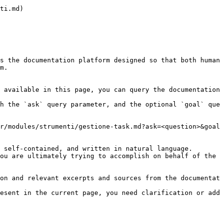
ti.md)

s the documentation platform designed so that both human
m.

 available in this page, you can query the documentation
h the `ask` query parameter, and the optional `goal` que
r/modules/strumenti/gestione-task.md?ask=<question>&goal
 self-contained, and written in natural language.

ou are ultimately trying to accomplish on behalf of the 
on and relevant excerpts and sources from the documentat
esent in the current page, you need clarification or add