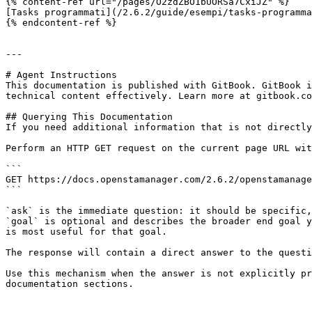
{% content-ref url="/pages/O2zdZBO1bUORSa7CxiJZ" %}

[Tasks programmati](/2.6.2/guide/esempi/tasks-programma
{% endcontent-ref %}

---

# Agent Instructions

This documentation is published with GitBook. GitBook i
technical content effectively. Learn more at gitbook.co
## Querying This Documentation

If you need additional information that is not directly
Perform an HTTP GET request on the current page URL wit
```

GET https://docs.openstamanager.com/2.6.2/openstamanage
```

`ask` is the immediate question: it should be specific,
`goal` is optional and describes the broader end goal y
is most useful for that goal.

The response will contain a direct answer to the questi
Use this mechanism when the answer is not explicitly pr