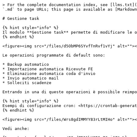
> For the complete documentation index, see [llms.txt](
`.md` to page URLs; this page is available as [Markdown
# Gestione task

{% hint style="info" %}

Il modulo **Gestione task** permette di modificare le o
{% endhint %}

<figure><img src="/files/d5ObMP6SYvfTnRvf1vYj" alt=""><
Le operazioni programmate di default sono:

* Backup automatico

* Importazione automatica Ricevute FE

* Eliminazione automatica coda d'invio

* Invio automatico mail

* Solleciti scadenze

Entrando in una di queste operazioni è possibile reimpo
{% hint style="info" %}

Esempi di configurazione cron: <https://crontab-generat
{% endhint %}

<figure><img src="/files/Wrs8gdIMMYY83rLtMIHo" alt=""><
Vedi anche:
