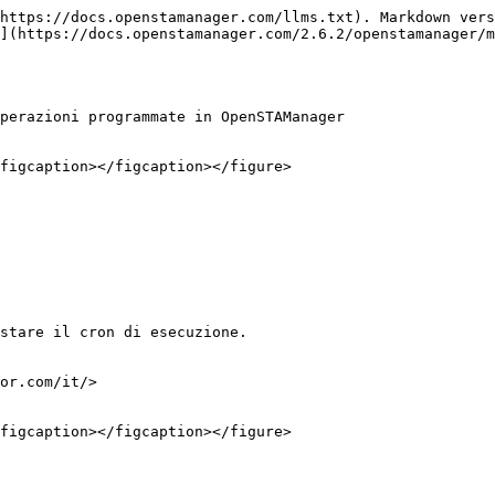
https://docs.openstamanager.com/llms.txt). Markdown vers
](https://docs.openstamanager.com/2.6.2/openstamanager/m
perazioni programmate in OpenSTAManager

figcaption></figcaption></figure>

stare il cron di esecuzione.

or.com/it/>

figcaption></figcaption></figure>
