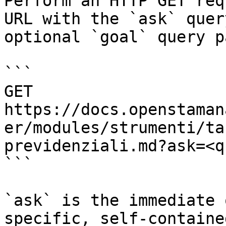
Perform an HTTP GET req
URL with the `ask` quer
optional `goal` query p
```

GET 
https://docs.openstaman
er/modules/strumenti/ta
previdenziali.md?ask=<q
```

`ask` is the immediate 
specific, self-containe