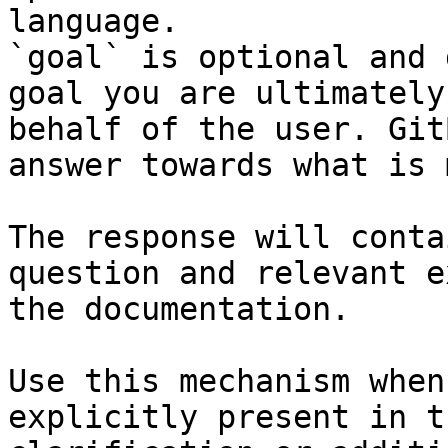
language.

`goal` is optional and 
goal you are ultimately
behalf of the user. Git
answer towards what is 
The response will conta
question and relevant e
the documentation.

Use this mechanism when
explicitly present in t