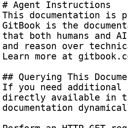
# Agent Instructions

This documentation is p
GitBook is the document
that both humans and AI
and reason over technic
Learn more at gitbook.co
## Querying This Docume
If you need additional 
directly available in t
documentation dynamical