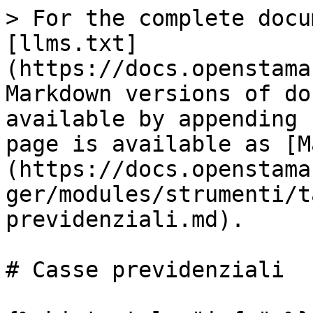
> For the complete docu
[llms.txt]
(https://docs.openstama
Markdown versions of do
available by appending 
page is available as [M
(https://docs.openstama
ger/modules/strumenti/t
previdenziali.md).

# Casse previdenziali
