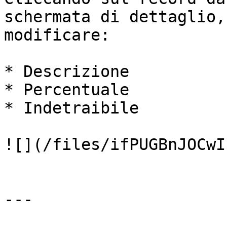
schermata di dettaglio,
modificare:

* Descrizione

* Percentuale

* Indetraibile

![](/files/ifPUGBnJOCwI
---
