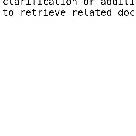
clarification or additi