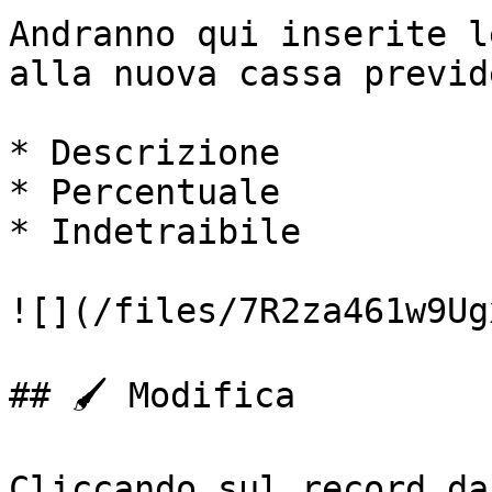
Andranno qui inserite l
alla nuova cassa previd
* Descrizione

* Percentuale

* Indetraibile

![](/files/7R2za461w9Ug
## 🖌️ Modifica

Cliccando sul record da