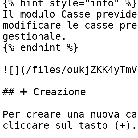
{% hint style="info" %}

Il modulo Casse previde
modificare le casse pre
gestionale.

{% endhint %}

![](/files/oukjZKK4yTmV
## ➕ Creazione

Per creare una nuova ca
cliccare sul tasto (+).
