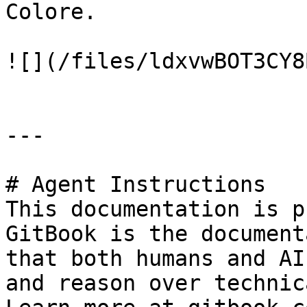
Colore.

![](/files/ldxvwBOT3CY8
---

# Agent Instructions

This documentation is p
GitBook is the document
that both humans and AI
and reason over technic