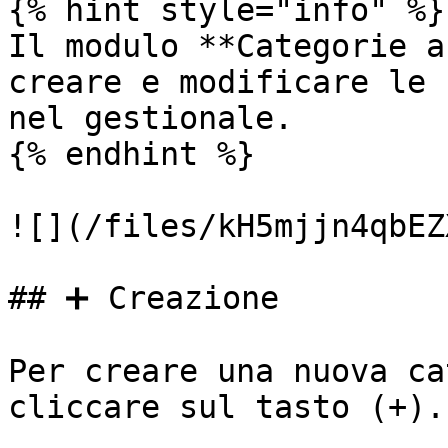
{% hint style="info" %}

Il modulo **Categorie a
creare e modificare le 
nel gestionale.

{% endhint %}

![](/files/kH5mjjn4qbEZ
## ➕ Creazione

Per creare una nuova ca
cliccare sul tasto (+).
