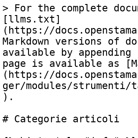
> For the complete docu
[llms.txt]
(https://docs.openstama
Markdown versions of do
available by appending 
page is available as [M
(https://docs.openstama
ger/modules/strumenti/t
).

# Categorie articoli
