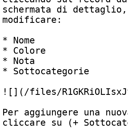
schermata di dettaglio,
modificare:

* Nome

* Colore

* Nota

* Sottocategorie

![](/files/R1GKRiOLIsxJ
Per aggiungere una nuov
cliccare su (+ Sottocat