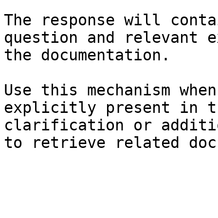
The response will conta
question and relevant e
the documentation.

Use this mechanism when
explicitly present in t
clarification or additi