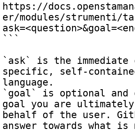
https://docs.openstaman
er/modules/strumenti/ta
ask=<question>&goal=<en
```

`ask` is the immediate 
specific, self-containe
language.

`goal` is optional and 
goal you are ultimately
behalf of the user. Git
answer towards what is 