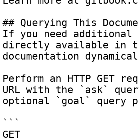
Learn more at gitbook.co
## Querying This Docume
If you need additional 
directly available in t
documentation dynamical
Perform an HTTP GET req
URL with the `ask` quer
optional `goal` query p
```

GET 