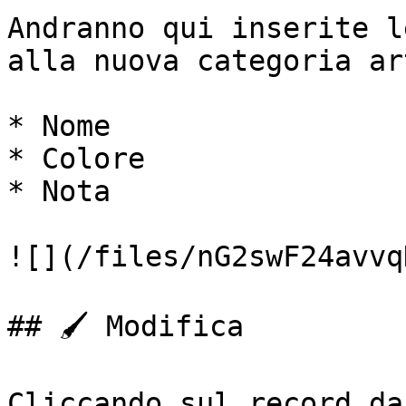
Andranno qui inserite l
alla nuova categoria ar
* Nome

* Colore

* Nota

![](/files/nG2swF24avvq
## 🖌️ Modifica

Cliccando sul record da