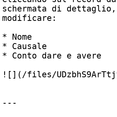
schermata di dettaglio,
modificare:

* Nome

* Causale

* Conto dare e avere

![](/files/UDzbhS9ArTtj
---
