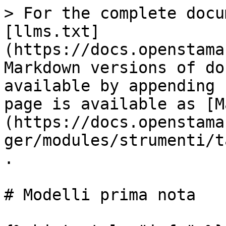
> For the complete docu
[llms.txt]
(https://docs.openstama
Markdown versions of do
available by appending 
page is available as [M
(https://docs.openstama
ger/modules/strumenti/t
.

# Modelli prima nota
