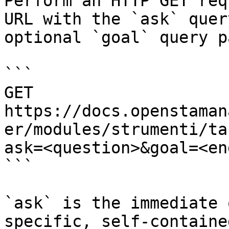
Perform an HTTP GET req
URL with the `ask` quer
optional `goal` query p
```

GET 
https://docs.openstaman
er/modules/strumenti/ta
ask=<question>&goal=<en
```

`ask` is the immediate 
specific, self-containe