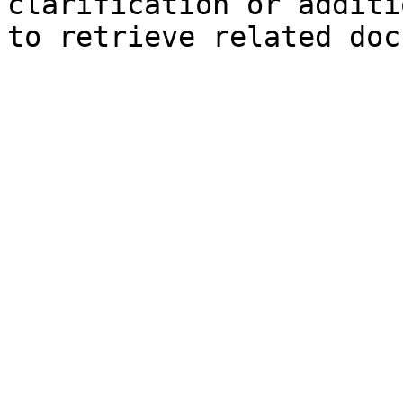
clarification or additi