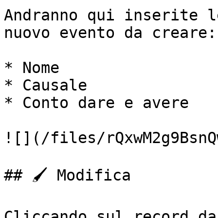
Andranno qui inserite l
nuovo evento da creare:

* Nome

* Causale

* Conto dare e avere

![](/files/rQxwM2g9BsnQ
## 🖌️ Modifica

Cliccando sul record da