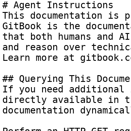
# Agent Instructions

This documentation is p
GitBook is the document
that both humans and AI
and reason over technic
Learn more at gitbook.co
## Querying This Docume
If you need additional 
directly available in t
documentation dynamical