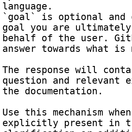
language.

`goal` is optional and 
goal you are ultimately
behalf of the user. Git
answer towards what is 
The response will conta
question and relevant e
the documentation.

Use this mechanism when
explicitly present in t