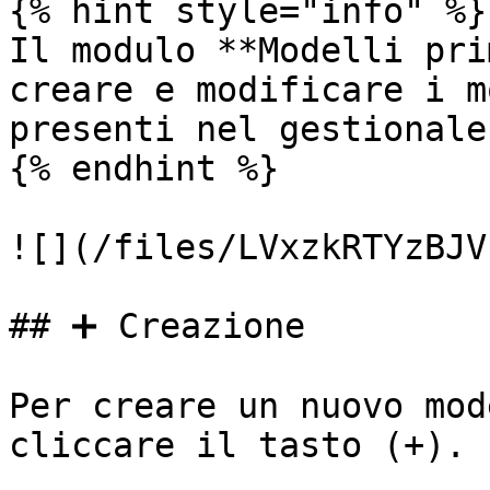
{% hint style="info" %}

Il modulo **Modelli pri
creare e modificare i m
presenti nel gestionale.
{% endhint %}

![](/files/LVxzkRTYzBJV
## ➕ Creazione

Per creare un nuovo mod
cliccare il tasto (+).
