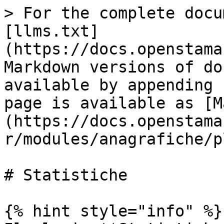
> For the complete docu
[llms.txt]
(https://docs.openstama
Markdown versions of do
available by appending 
page is available as [M
(https://docs.openstama
r/modules/anagrafiche/p
# Statistiche

{% hint style="info" %}
