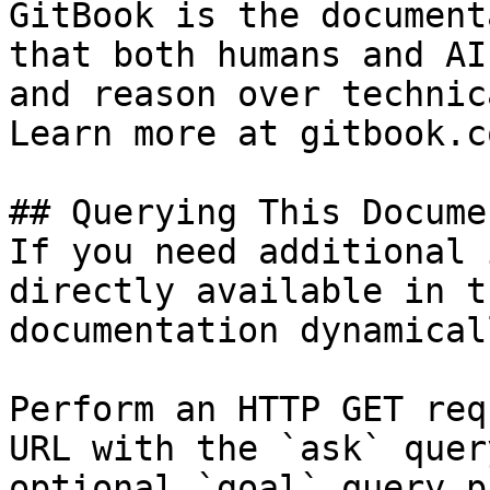
GitBook is the document
that both humans and AI
and reason over technic
Learn more at gitbook.co
## Querying This Docume
If you need additional 
directly available in t
documentation dynamical
Perform an HTTP GET req
URL with the `ask` quer
optional `goal` query p