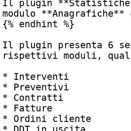
Il plugin **Statistiche
modulo **Anagrafiche** 
{% endhint %}

Il plugin presenta 6 se
rispettivi moduli, quali
* Interventi

* Preventivi

* Contratti

* Fatture

* Ordini cliente

* DDT in uscita
