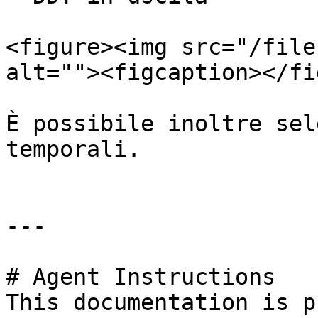
<figure><img src="/file
alt=""><figcaption></fi
È possibile inoltre sel
temporali.

---

# Agent Instructions

This documentation is p