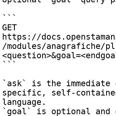
```

GET 
https://docs.openstaman
/modules/anagrafiche/pl
<question>&goal=<endgoal
```

`ask` is the immediate 
specific, self-containe
language.

`goal` is optional and 