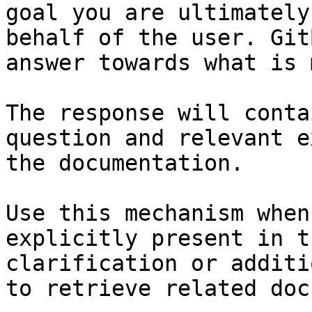
goal you are ultimately
behalf of the user. Git
answer towards what is 
The response will conta
question and relevant e
the documentation.

Use this mechanism when
explicitly present in t
clarification or additi