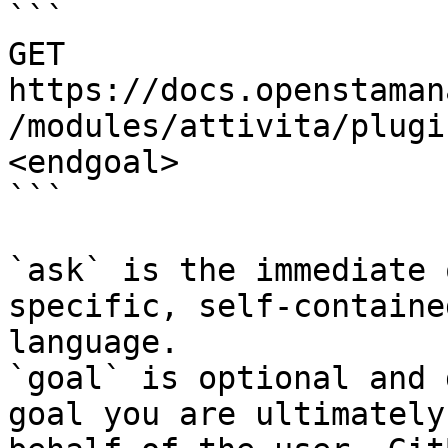
```

GET 
https://docs.openstaman
/modules/attivita/plugi
<endgoal>

```

`ask` is the immediate 
specific, self-containe
language.

`goal` is optional and 
goal you are ultimately