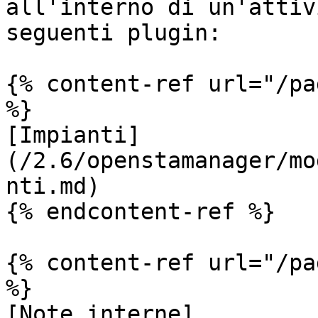
all'interno di un'attiv
seguenti plugin:

{% content-ref url="/pa
%}

[Impianti]
(/2.6/openstamanager/mo
nti.md)

{% endcontent-ref %}

{% content-ref url="/pa
%}

[Note interne]