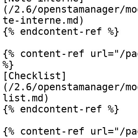
(/2.6/openstamanager/mo
te-interne.md)

{% endcontent-ref %}

{% content-ref url="/pa
%}

[Checklist]
(/2.6/openstamanager/mo
list.md)

{% endcontent-ref %}

{% content-ref url="/pa