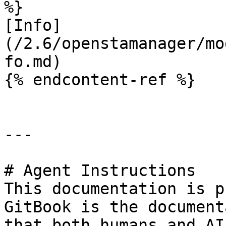
%}

[Info]
(/2.6/openstamanager/mo
fo.md)

{% endcontent-ref %}

---

# Agent Instructions

This documentation is p
GitBook is the document
that both humans and AI