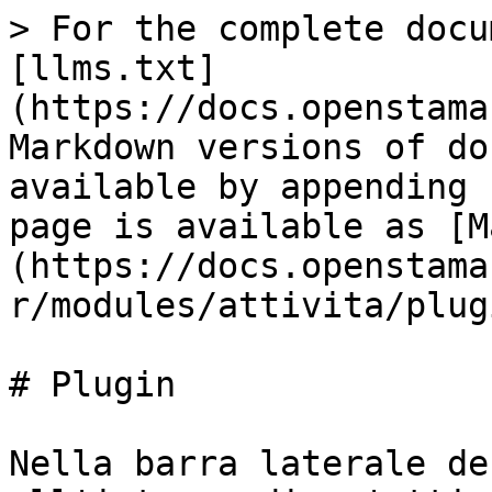
> For the complete docu
[llms.txt]
(https://docs.openstama
Markdown versions of do
available by appending 
page is available as [M
(https://docs.openstama
r/modules/attivita/plug
# Plugin

Nella barra laterale de