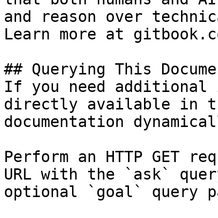
and reason over technic
Learn more at gitbook.co
## Querying This Docume
If you need additional 
directly available in t
documentation dynamical
Perform an HTTP GET req
URL with the `ask` quer
optional `goal` query p