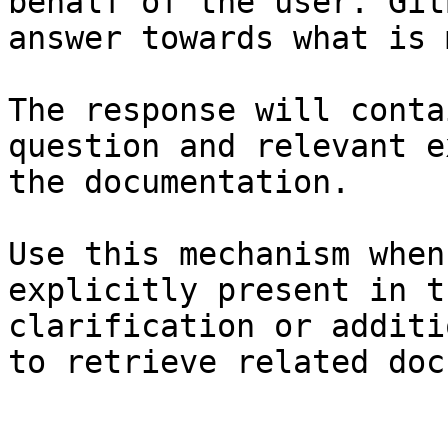
behalf of the user. Git
answer towards what is 
The response will conta
question and relevant e
the documentation.

Use this mechanism when
explicitly present in t
clarification or additi