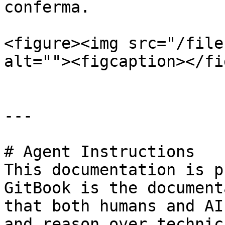
conferma.

<figure><img src="/file
alt=""><figcaption></fi
---

# Agent Instructions

This documentation is p
GitBook is the document
that both humans and AI
and reason over technic