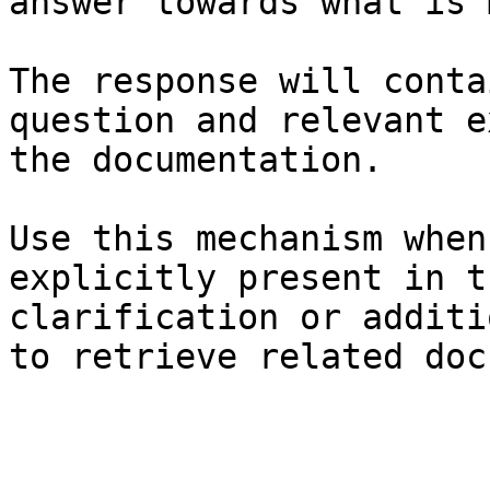
answer towards what is 
The response will conta
question and relevant e
the documentation.

Use this mechanism when
explicitly present in t
clarification or additi