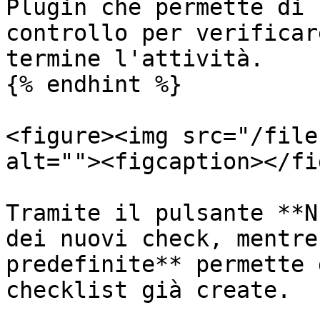
Plugin che permette di 
controllo per verificar
termine l'attività.

{% endhint %}

<figure><img src="/file
alt=""><figcaption></fi
Tramite il pulsante **N
dei nuovi check, mentre
predefinite** permette 
checklist già create.
