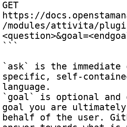
GET 
https://docs.openstaman
/modules/attivita/plugi
<question>&goal=<endgoal
```

`ask` is the immediate 
specific, self-containe
language.

`goal` is optional and 
goal you are ultimately
behalf of the user. Git