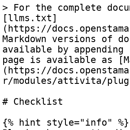
> For the complete docu
[llms.txt]
(https://docs.openstama
Markdown versions of do
available by appending 
page is available as [M
(https://docs.openstama
r/modules/attivita/plug
# Checklist

{% hint style="info" %}
