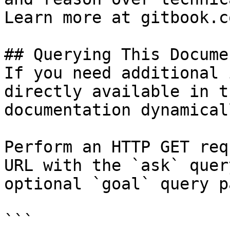
Learn more at gitbook.co
## Querying This Docume
If you need additional 
directly available in t
documentation dynamical
Perform an HTTP GET req
URL with the `ask` quer
optional `goal` query p
```
