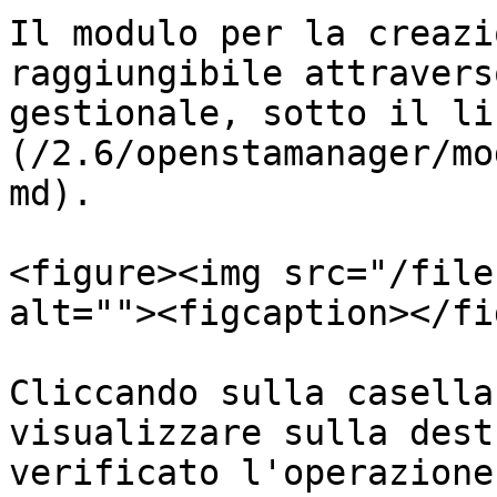
Il modulo per la creazi
raggiungibile attravers
gestionale, sotto il li
(/2.6/openstamanager/mo
md).

<figure><img src="/file
alt=""><figcaption></fi
Cliccando sulla casella
visualizzare sulla dest
verificato l'operazione