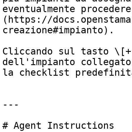
eventualmente procedere
(https://docs.openstama
creazione#impianto).

Cliccando sul tasto \[+
dell'impianto collegato
la checklist predefinit
---

# Agent Instructions
