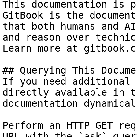
This documentation is p
GitBook is the document
that both humans and AI
and reason over technic
Learn more at gitbook.co
## Querying This Docume
If you need additional 
directly available in t
documentation dynamical
Perform an HTTP GET req
URL with the `ask` quer