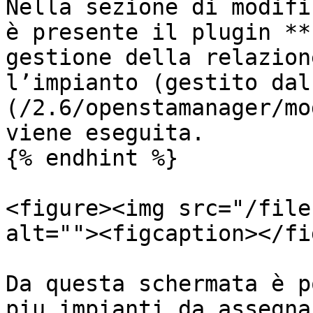
Nella sezione di modifi
è presente il plugin **
gestione della relazion
l’impianto (gestito dal
(/2.6/openstamanager/mo
viene eseguita.

{% endhint %}

<figure><img src="/file
alt=""><figcaption></fi
Da questa schermata è p
piu impianti da assegna