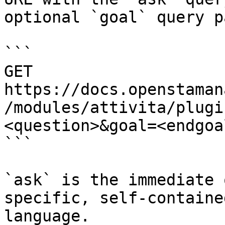
optional `goal` query p
```

GET 
https://docs.openstaman
/modules/attivita/plugi
<question>&goal=<endgoal
```

`ask` is the immediate 
specific, self-containe
language.
