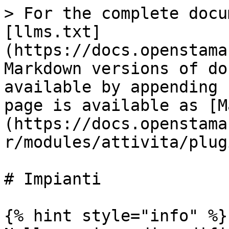
> For the complete docu
[llms.txt]
(https://docs.openstama
Markdown versions of do
available by appending 
page is available as [M
(https://docs.openstama
r/modules/attivita/plug
# Impianti

{% hint style="info" %}
