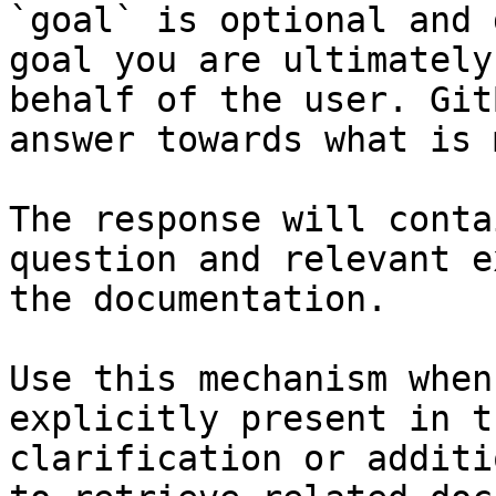
`goal` is optional and 
goal you are ultimately
behalf of the user. Git
answer towards what is 
The response will conta
question and relevant e
the documentation.

Use this mechanism when
explicitly present in t
clarification or additi