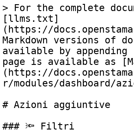
> For the complete docu
[llms.txt]
(https://docs.openstama
Markdown versions of do
available by appending 
page is available as [M
(https://docs.openstama
r/modules/dashboard/azi
# Azioni aggiuntive

### 🔦 Filtri
