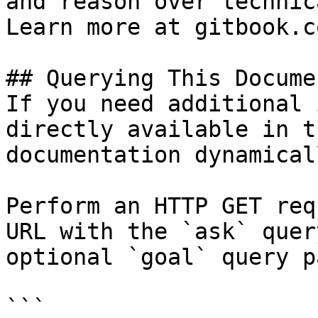
and reason over technic
Learn more at gitbook.co
## Querying This Docume
If you need additional 
directly available in t
documentation dynamical
Perform an HTTP GET req
URL with the `ask` quer
optional `goal` query p
```
