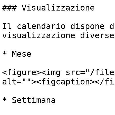
### Visualizzazione

Il calendario dispone d
visualizzazione diverse:
* Mese

<figure><img src="/file
alt=""><figcaption></fi
* Settimana
