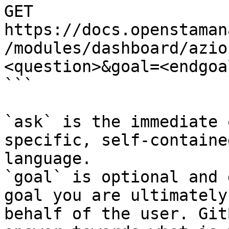
GET 
https://docs.openstaman
/modules/dashboard/azio
<question>&goal=<endgoal
```

`ask` is the immediate 
specific, self-containe
language.

`goal` is optional and 
goal you are ultimately
behalf of the user. Git