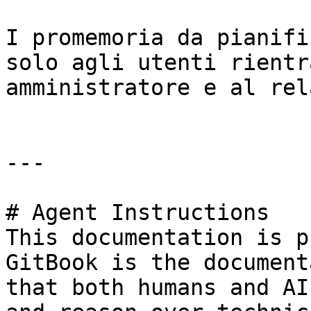
I promemoria da pianifi
solo agli utenti rientr
amministratore e al rel
---

# Agent Instructions

This documentation is p
GitBook is the document
that both humans and AI