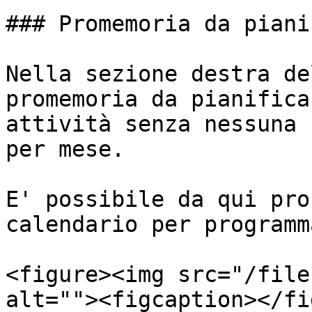
### Promemoria da piani
Nella sezione destra de
promemoria da pianifica
attività senza nessuna 
per mese.

E' possibile da qui pro
calendario per programm
<figure><img src="/file
alt=""><figcaption></fi