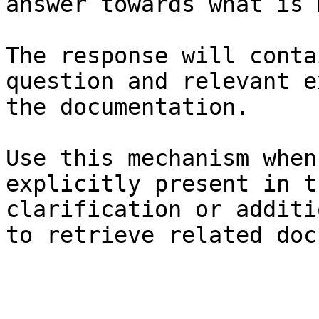
answer towards what is 
The response will conta
question and relevant e
the documentation.

Use this mechanism when
explicitly present in t
clarification or additi