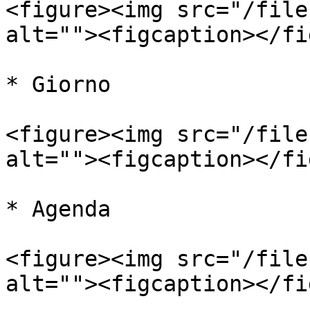
<figure><img src="/file
alt=""><figcaption></fi
* Giorno

<figure><img src="/file
alt=""><figcaption></fi
* Agenda

<figure><img src="/file
alt=""><figcaption></fi