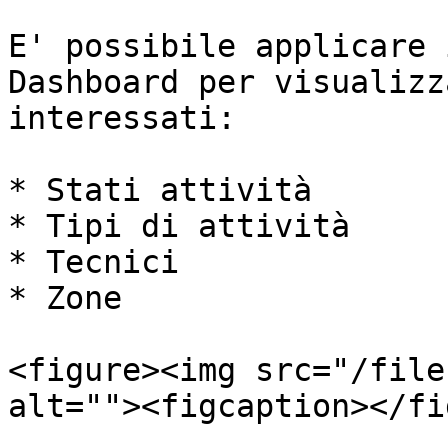
E' possibile applicare 
Dashboard per visualizz
interessati:

* Stati attività

* Tipi di attività

* Tecnici

* Zone

<figure><img src="/file
alt=""><figcaption></fi