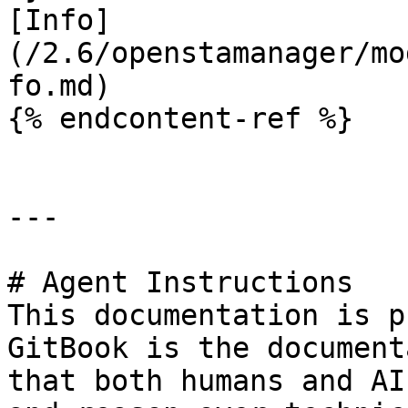
[Info]
(/2.6/openstamanager/mo
fo.md)

{% endcontent-ref %}

---

# Agent Instructions

This documentation is p
GitBook is the document
that both humans and AI