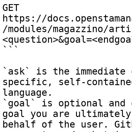
GET 
https://docs.openstaman
/modules/magazzino/arti
<question>&goal=<endgoal
```

`ask` is the immediate 
specific, self-containe
language.

`goal` is optional and 
goal you are ultimately
behalf of the user. Git