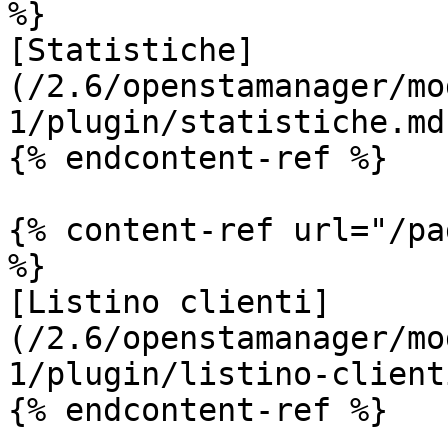
%}

[Statistiche]
(/2.6/openstamanager/mo
1/plugin/statistiche.md)
{% endcontent-ref %}

{% content-ref url="/pa
%}

[Listino clienti]
(/2.6/openstamanager/mo
1/plugin/listino-client
{% endcontent-ref %}
