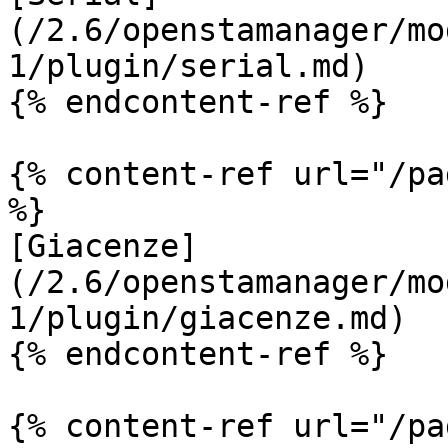
(/2.6/openstamanager/mo
1/plugin/serial.md)

{% endcontent-ref %}

{% content-ref url="/pa
%}

[Giacenze]
(/2.6/openstamanager/mo
1/plugin/giacenze.md)

{% endcontent-ref %}

{% content-ref url="/pa