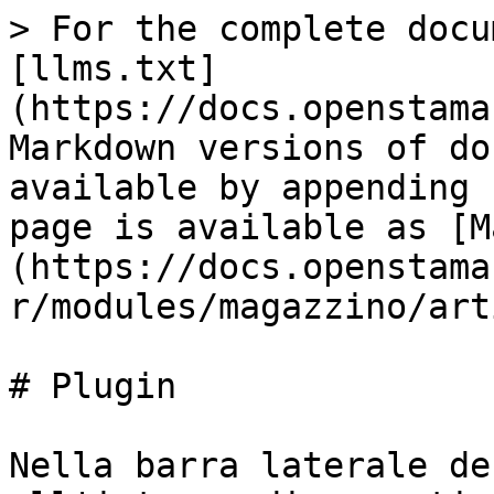
> For the complete docu
[llms.txt]
(https://docs.openstama
Markdown versions of do
available by appending 
page is available as [M
(https://docs.openstama
r/modules/magazzino/art
# Plugin

Nella barra laterale de