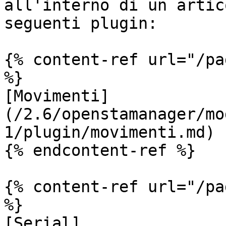
all'interno di un artic
seguenti plugin:

{% content-ref url="/pa
%}

[Movimenti]
(/2.6/openstamanager/mo
1/plugin/movimenti.md)

{% endcontent-ref %}

{% content-ref url="/pa
%}

[Serial]