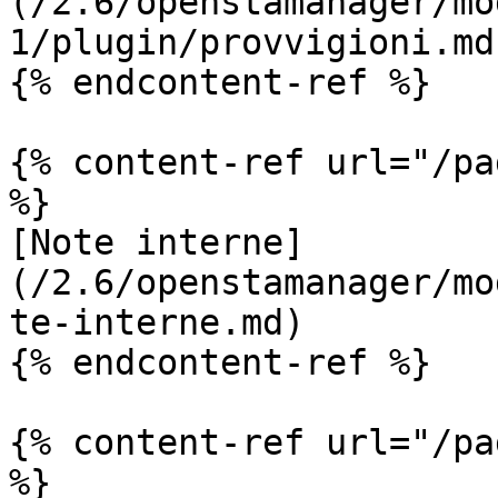
(/2.6/openstamanager/mo
1/plugin/provvigioni.md)
{% endcontent-ref %}

{% content-ref url="/pa
%}

[Note interne]
(/2.6/openstamanager/mo
te-interne.md)

{% endcontent-ref %}

{% content-ref url="/pa
%}
