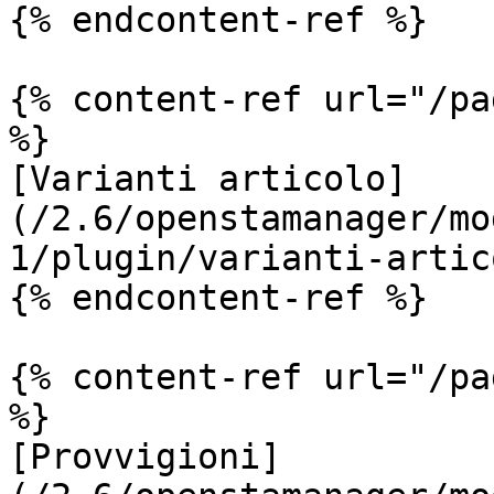
{% endcontent-ref %}

{% content-ref url="/pa
%}

[Varianti articolo]
(/2.6/openstamanager/mo
1/plugin/varianti-artic
{% endcontent-ref %}

{% content-ref url="/pa
%}

[Provvigioni]