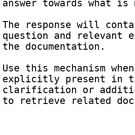
answer towards what is 
The response will conta
question and relevant e
the documentation.

Use this mechanism when
explicitly present in t
clarification or additi