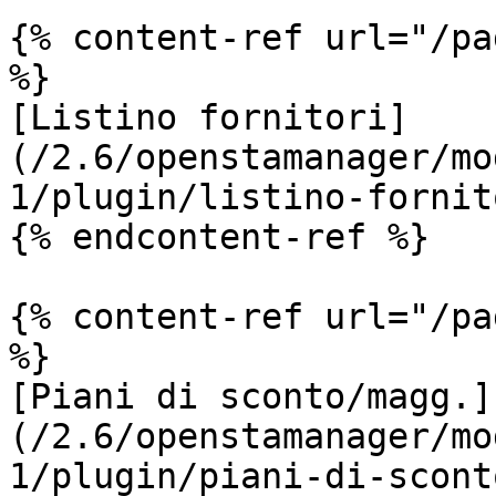
{% content-ref url="/pa
%}

[Listino fornitori]
(/2.6/openstamanager/mo
1/plugin/listino-fornit
{% endcontent-ref %}

{% content-ref url="/pa
%}

[Piani di sconto/magg.]
(/2.6/openstamanager/mo
1/plugin/piani-di-scont