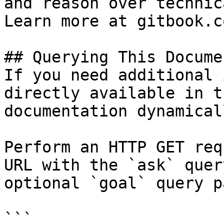
and reason over technic
Learn more at gitbook.co
## Querying This Docume
If you need additional 
directly available in t
documentation dynamical
Perform an HTTP GET req
URL with the `ask` quer
optional `goal` query p
```
