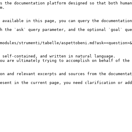
s the documentation platform designed so that both human
m.

 available in this page, you can query the documentation
h the `ask` query parameter, and the optional `goal` que
modules/strumenti/tabelle/aspettobeni.md?ask=<question>&
 self-contained, and written in natural language.

ou are ultimately trying to accomplish on behalf of the 
on and relevant excerpts and sources from the documentat
esent in the current page, you need clarification or add