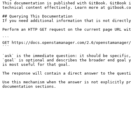
This documentation is published with GitBook. GitBook i
technical content effectively. Learn more at gitbook.co
## Querying This Documentation

If you need additional information that is not directly
Perform an HTTP GET request on the current page URL wit
```

GET https://docs.openstamanager.com/2.6/openstamanager/
```

`ask` is the immediate question: it should be specific,
`goal` is optional and describes the broader end goal y
is most useful for that goal.

The response will contain a direct answer to the questi
Use this mechanism when the answer is not explicitly pr