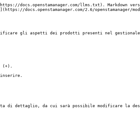
https://docs.openstamanager.com/llms.txt). Markdown vers
](https://docs.openstamanager.com/2.6/openstamanager/mod
ificare gli aspetti dei prodotti presenti nel gestionale
 (+).

inserire.

ta di dettaglio, da cui sarà possibile modificare la des