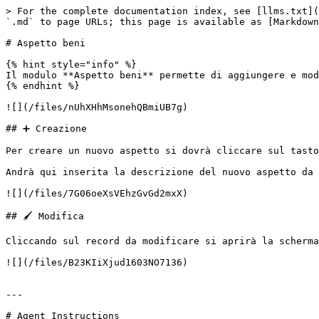
> For the complete documentation index, see [llms.txt](
`.md` to page URLs; this page is available as [Markdown
# Aspetto beni

{% hint style="info" %}

Il modulo **Aspetto beni** permette di aggiungere e mod
{% endhint %}

![](/files/nUhXHhMsonehQBmiUB7g)

## ➕ Creazione

Per creare un nuovo aspetto si dovrà cliccare sul tasto
Andrà qui inserita la descrizione del nuovo aspetto da 
![](/files/7G06oeXsVEhzGvGd2mxX)

## 🖌️ Modifica

Cliccando sul record da modificare si aprirà la scherma
![](/files/B23KIiXjud1603NO7136)

---

# Agent Instructions
