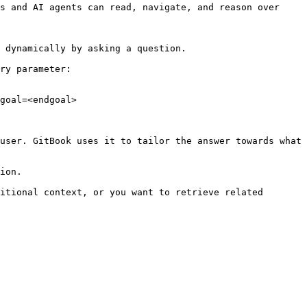
s and AI agents can read, navigate, and reason over 
 dynamically by asking a question.

ry parameter:

goal=<endgoal>

user. GitBook uses it to tailor the answer towards what 
ion.

itional context, or you want to retrieve related 