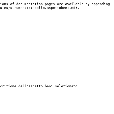
ions of documentation pages are available by appending 
ules/strumenti/tabelle/aspettobeni.md).

.

crizione dell'aspetto beni selezionato.
