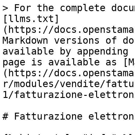
> For the complete docu
[llms.txt]
(https://docs.openstama
Markdown versions of do
available by appending 
page is available as [M
(https://docs.openstama
r/modules/vendite/fattu
1/fatturazione-elettron
# Fatturazione elettroni