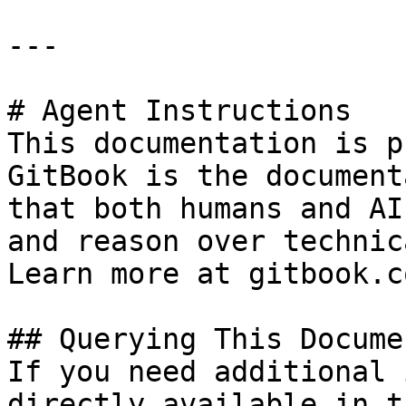
---

# Agent Instructions

This documentation is p
GitBook is the document
that both humans and AI
and reason over technic
Learn more at gitbook.co
## Querying This Docume
If you need additional 
directly available in t