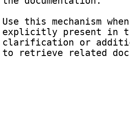
the documentation.

Use this mechanism when
explicitly present in t
clarification or additi