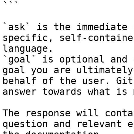
```

`ask` is the immediate 
specific, self-containe
language.

`goal` is optional and 
goal you are ultimately
behalf of the user. Git
answer towards what is 
The response will conta
question and relevant e