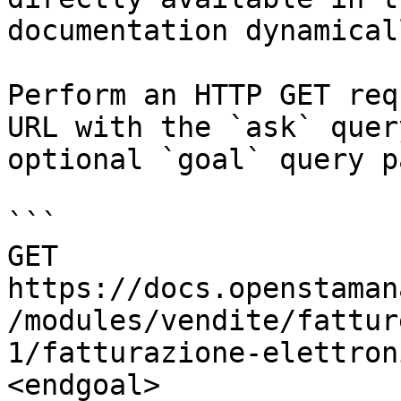
documentation dynamical
Perform an HTTP GET req
URL with the `ask` quer
optional `goal` query p
```

GET 
https://docs.openstaman
/modules/vendite/fattur
1/fatturazione-elettron
<endgoal>
