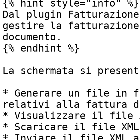
{% hint style="info" %}

Dal plugin Fatturazione
gestire la fatturazione
documento.

{% endhint %}

La schermata si present
* Generare un file in f
relativi alla fattura d
* Visualizzare il file X
* Scaricare il file XML

* Inviare il file XML a