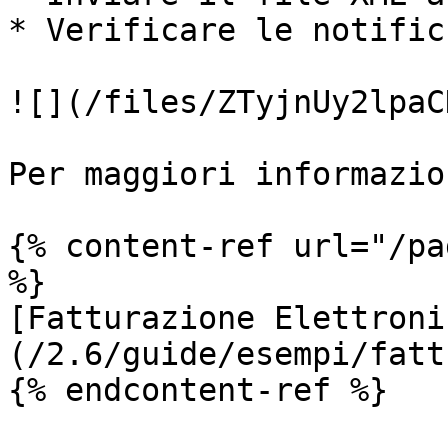
* Verificare le notific
![](/files/ZTyjnUy2lpaC
Per maggiori informazio
{% content-ref url="/pa
%}

[Fatturazione Elettroni
(/2.6/guide/esempi/fatt
{% endcontent-ref %}
