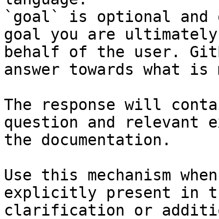
`goal` is optional and 
goal you are ultimately
behalf of the user. Git
answer towards what is 
The response will conta
question and relevant e
the documentation.

Use this mechanism when
explicitly present in t
clarification or additi