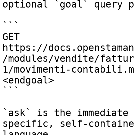
optional `goal` query p
```

GET 
https://docs.openstaman
/modules/vendite/fattur
1/movimenti-contabili.m
<endgoal>

```

`ask` is the immediate 
specific, self-containe
language.
