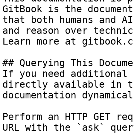
GitBook is the document
that both humans and AI
and reason over technic
Learn more at gitbook.co
## Querying This Docume
If you need additional 
directly available in t
documentation dynamical
Perform an HTTP GET req
URL with the `ask` quer