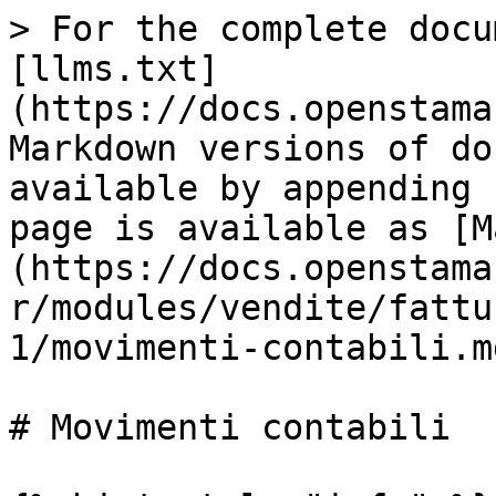
> For the complete docu
[llms.txt]
(https://docs.openstama
Markdown versions of do
available by appending 
page is available as [M
(https://docs.openstama
r/modules/vendite/fattu
1/movimenti-contabili.md
# Movimenti contabili
