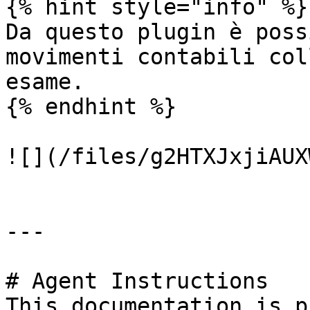
{% hint style="info" %}

Da questo plugin è poss
movimenti contabili col
esame.

{% endhint %}

![](/files/g2HTXJxjiAUX
---

# Agent Instructions

This documentation is p