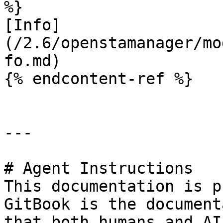
%}

[Info]
(/2.6/openstamanager/mo
fo.md)

{% endcontent-ref %}

---

# Agent Instructions

This documentation is p
GitBook is the document
that both humans and AI