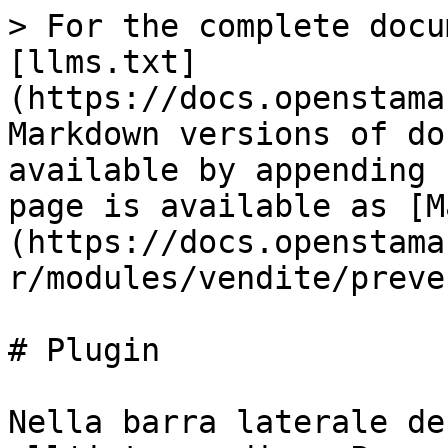
> For the complete docu
[llms.txt]
(https://docs.openstama
Markdown versions of do
available by appending 
page is available as [M
(https://docs.openstama
r/modules/vendite/preve
# Plugin

Nella barra laterale de