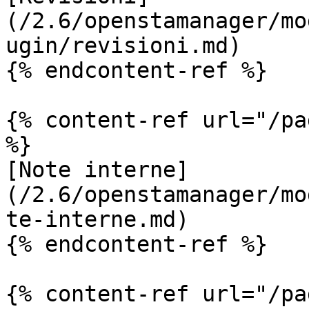
(/2.6/openstamanager/mo
ugin/revisioni.md)

{% endcontent-ref %}

{% content-ref url="/pa
%}

[Note interne]
(/2.6/openstamanager/mo
te-interne.md)

{% endcontent-ref %}

{% content-ref url="/pa