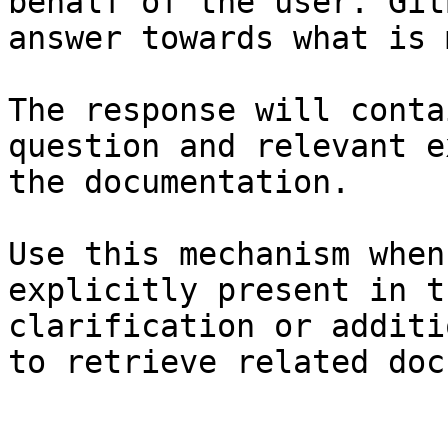
behalf of the user. Git
answer towards what is 
The response will conta
question and relevant e
the documentation.

Use this mechanism when
explicitly present in t
clarification or additi