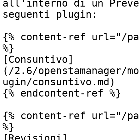
all'interno di un Preve
seguenti plugin:

{% content-ref url="/pa
%}

[Consuntivo]
(/2.6/openstamanager/mo
ugin/consuntivo.md)

{% endcontent-ref %}

{% content-ref url="/pa
%}

[Revisioni]