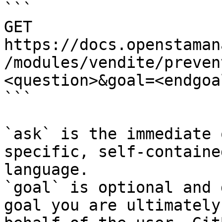
```

GET 
https://docs.openstaman
/modules/vendite/preven
<question>&goal=<endgoal
```

`ask` is the immediate 
specific, self-containe
language.

`goal` is optional and 
goal you are ultimately