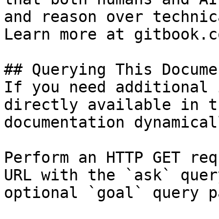
and reason over technic
Learn more at gitbook.co
## Querying This Docume
If you need additional 
directly available in t
documentation dynamical
Perform an HTTP GET req
URL with the `ask` quer
optional `goal` query p