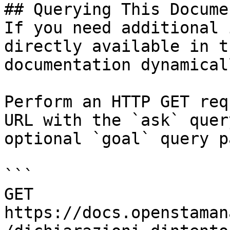
## Querying This Docume
If you need additional 
directly available in t
documentation dynamical
Perform an HTTP GET req
URL with the `ask` quer
optional `goal` query p
```

GET 
https://docs.openstaman