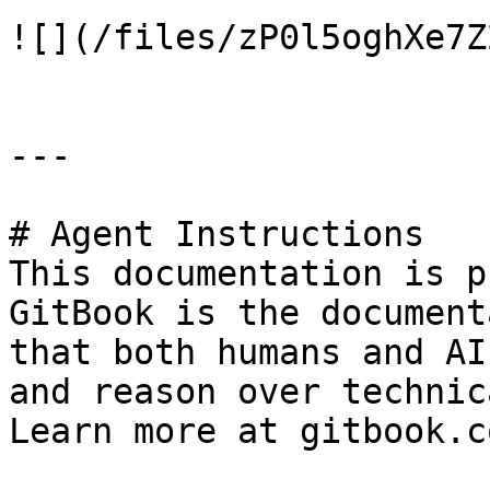
![](/files/zP0l5oghXe7Z
---

# Agent Instructions

This documentation is p
GitBook is the document
that both humans and AI
and reason over technic
Learn more at gitbook.co