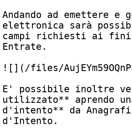
Andando ad emettere e g
elettronica sarà possib
campi richiesti ai fini
Entrate.

![](/files/AujEYm59OQnP
E' possibile inoltre ve
utilizzato** aprendo un
d'intento** da Anagrafi
d'Intento.
