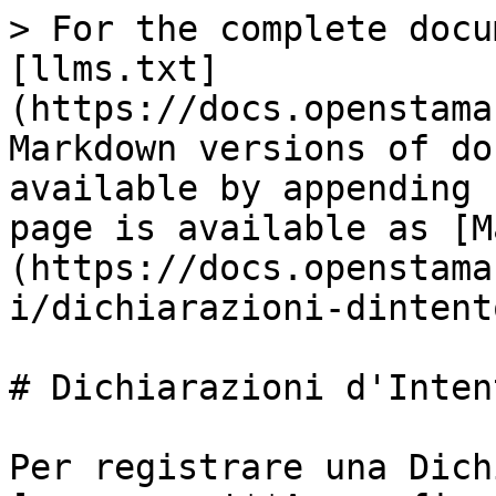
> For the complete docu
[llms.txt]
(https://docs.openstama
Markdown versions of do
available by appending 
page is available as [M
(https://docs.openstama
i/dichiarazioni-dintent
# Dichiarazioni d'Intent
Per registrare una Dich