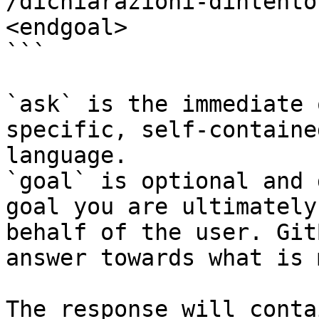
/dichiarazioni-dintento
<endgoal>

```

`ask` is the immediate 
specific, self-containe
language.

`goal` is optional and 
goal you are ultimately
behalf of the user. Git
answer towards what is 
The response will conta