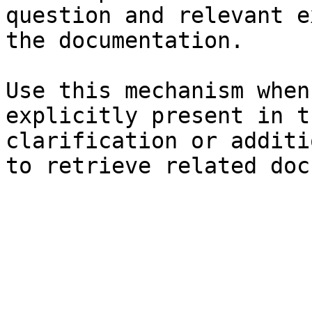
question and relevant e
the documentation.

Use this mechanism when
explicitly present in t
clarification or additi