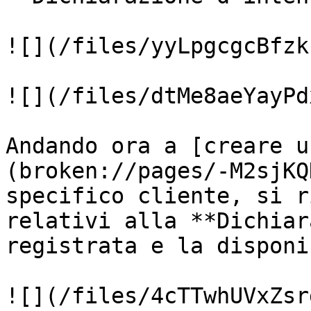
![](/files/yyLpgcgcBfzk
![](/files/dtMe8aeYayPd
Andando ora a [creare u
(broken://pages/-M2sjKQ
specifico cliente, si r
relativi alla **Dichiar
registrata e la disponi
![](/files/4cTTwhUVxZsr