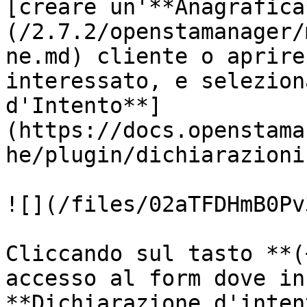
[creare un'**Anagrafica
(/2.7.2/openstamanager/
ne.md) cliente o aprire
interessato, e selezion
d'Intento**]
(https://docs.openstama
he/plugin/dichiarazioni
![](/files/02aTFDHmB0Pv
Cliccando sul tasto **(
accesso al form dove in
**Dichiarazione d'inten