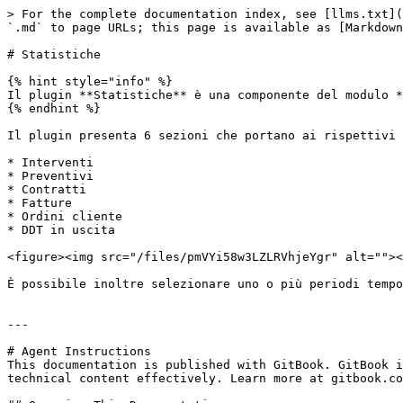
> For the complete documentation index, see [llms.txt](
`.md` to page URLs; this page is available as [Markdown
# Statistiche

{% hint style="info" %}

Il plugin **Statistiche** è una componente del modulo *
{% endhint %}

Il plugin presenta 6 sezioni che portano ai rispettivi 
* Interventi

* Preventivi

* Contratti

* Fatture

* Ordini cliente

* DDT in uscita

<figure><img src="/files/pmVYi58w3LZLRVhjeYgr" alt=""><
È possibile inoltre selezionare uno o più periodi tempo
---

# Agent Instructions

This documentation is published with GitBook. GitBook i
technical content effectively. Learn more at gitbook.co