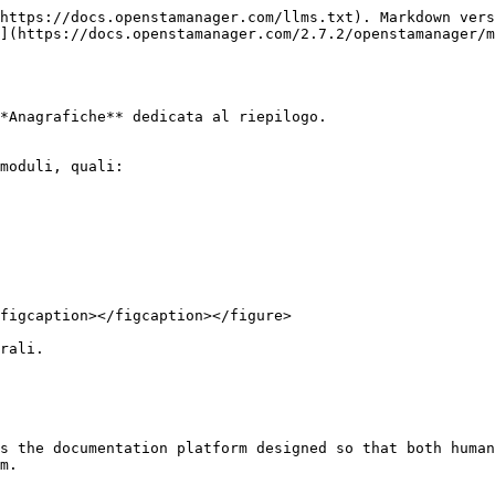
https://docs.openstamanager.com/llms.txt). Markdown vers
](https://docs.openstamanager.com/2.7.2/openstamanager/m
*Anagrafiche** dedicata al riepilogo.

moduli, quali:

figcaption></figcaption></figure>

rali.

s the documentation platform designed so that both human
m.
