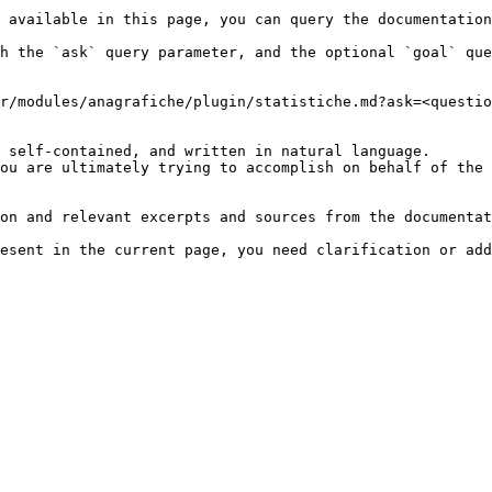
 available in this page, you can query the documentation
h the `ask` query parameter, and the optional `goal` que
r/modules/anagrafiche/plugin/statistiche.md?ask=<questio
 self-contained, and written in natural language.

ou are ultimately trying to accomplish on behalf of the 
on and relevant excerpts and sources from the documentat
esent in the current page, you need clarification or add