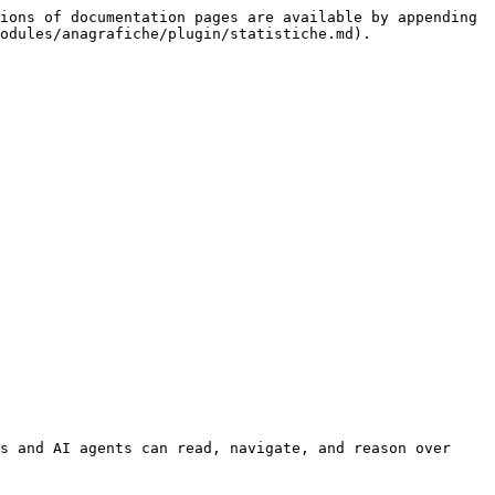
ions of documentation pages are available by appending 
odules/anagrafiche/plugin/statistiche.md).

s and AI agents can read, navigate, and reason over 