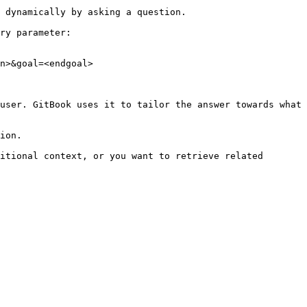
 dynamically by asking a question.

ry parameter:

n>&goal=<endgoal>

user. GitBook uses it to tailor the answer towards what 
ion.

itional context, or you want to retrieve related 