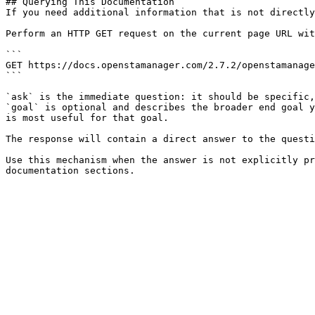
## Querying This Documentation

If you need additional information that is not directly
Perform an HTTP GET request on the current page URL wit
```

GET https://docs.openstamanager.com/2.7.2/openstamanage
```

`ask` is the immediate question: it should be specific,
`goal` is optional and describes the broader end goal y
is most useful for that goal.

The response will contain a direct answer to the questi
Use this mechanism when the answer is not explicitly pr