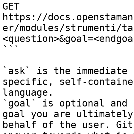
GET 
https://docs.openstaman
er/modules/strumenti/ta
<question>&goal=<endgoal
```

`ask` is the immediate 
specific, self-containe
language.

`goal` is optional and 
goal you are ultimately
behalf of the user. Git