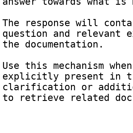
answer towards what is 
The response will conta
question and relevant e
the documentation.

Use this mechanism when
explicitly present in t
clarification or additi