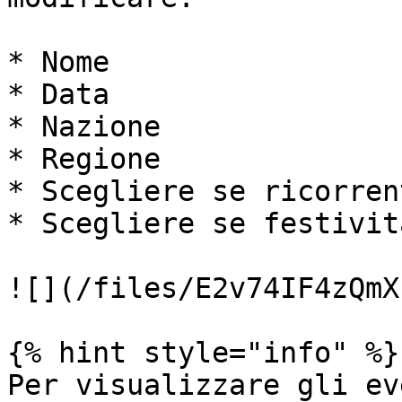
* Nome

* Data

* Nazione

* Regione

* Scegliere se ricorrent
* Scegliere se festività
![](/files/E2v74IF4zQmX
{% hint style="info" %}

Per visualizzare gli ev