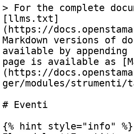
> For the complete docu
[llms.txt]
(https://docs.openstama
Markdown versions of do
available by appending 
page is available as [M
(https://docs.openstama
ger/modules/strumenti/t
# Eventi

{% hint style="info" %}
