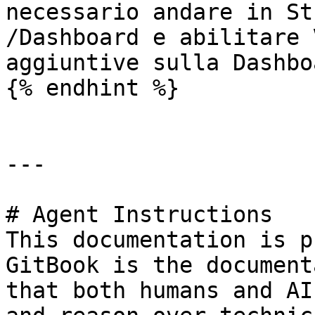
necessario andare in St
/Dashboard e abilitare 
aggiuntive sulla Dashboa
{% endhint %}

---

# Agent Instructions

This documentation is p
GitBook is the document
that both humans and AI