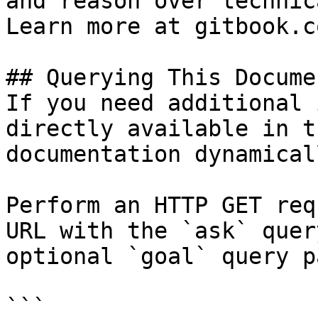
and reason over technic
Learn more at gitbook.co
## Querying This Docume
If you need additional 
directly available in t
documentation dynamical
Perform an HTTP GET req
URL with the `ask` quer
optional `goal` query p
```
