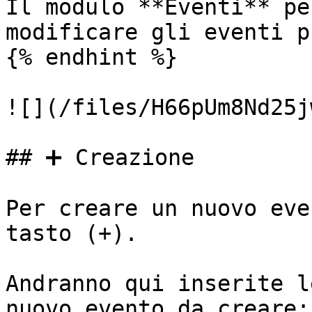
Il modulo **Eventi** pe
modificare gli eventi p
{% endhint %}

![](/files/H66pUm8Nd25j
## ➕ Creazione

Per creare un nuovo eve
tasto (+).

Andranno qui inserite l
nuovo evento da creare:
