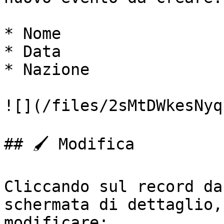
* Nome

* Data

* Nazione

![](/files/2sMtDWkesNyq
## 🖌️ Modifica

Cliccando sul record da
schermata di dettaglio,
modificare:
