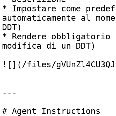
* Impostare come predef
automaticamente al mome
DDT)

* Rendere obbligatorio 
modifica di un DDT)

![](/files/gVUnZl4CU3QJ
---

# Agent Instructions
