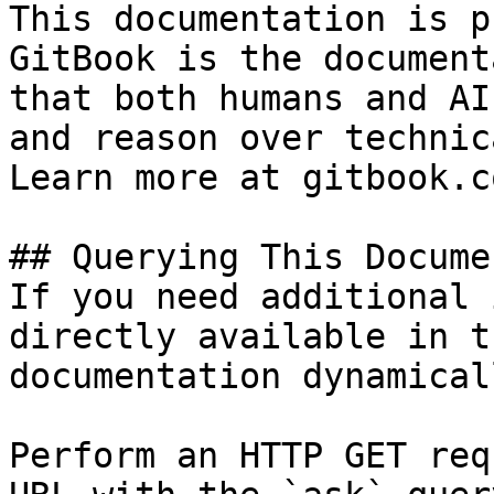
This documentation is p
GitBook is the document
that both humans and AI
and reason over technic
Learn more at gitbook.co
## Querying This Docume
If you need additional 
directly available in t
documentation dynamical
Perform an HTTP GET req