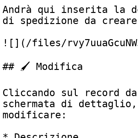
Andrà qui inserita la d
di spedizione da creare.
![](/files/rvy7uuaGcuNW
## 🖌️ Modifica

Cliccando sul record da
schermata di dettaglio,
modificare:

* Descrizione
