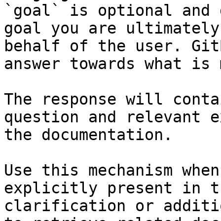
`goal` is optional and 
goal you are ultimately
behalf of the user. Git
answer towards what is 
The response will conta
question and relevant e
the documentation.

Use this mechanism when
explicitly present in t
clarification or additi