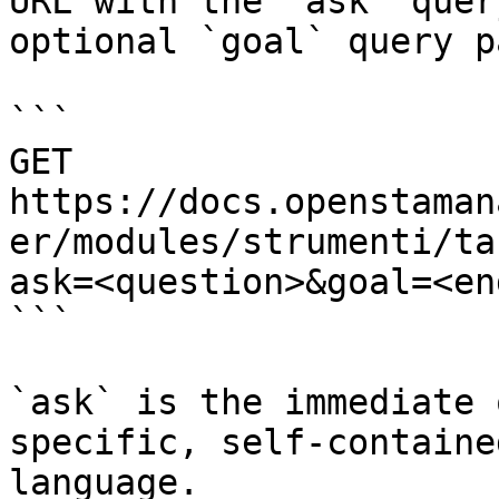
URL with the `ask` quer
optional `goal` query p
```

GET 
https://docs.openstaman
er/modules/strumenti/ta
ask=<question>&goal=<en
```

`ask` is the immediate 
specific, self-containe
language.
