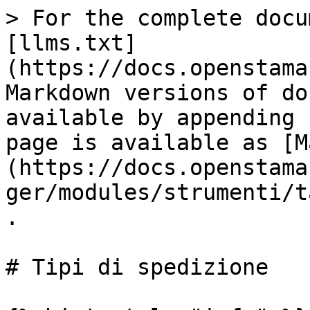
> For the complete docu
[llms.txt]
(https://docs.openstama
Markdown versions of do
available by appending 
page is available as [M
(https://docs.openstama
ger/modules/strumenti/t
.

# Tipi di spedizione
