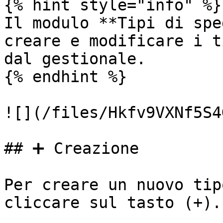
{% hint style="info" %}

Il modulo **Tipi di spe
creare e modificare i t
dal gestionale.

{% endhint %}

![](/files/Hkfv9VXNf5S4
## ➕ Creazione

Per creare un nuovo tip
cliccare sul tasto (+).
