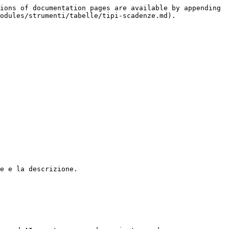
ions of documentation pages are available by appending 
odules/strumenti/tabelle/tipi-scadenze.md).

e e la descrizione.
