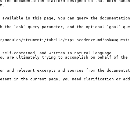
s the documentation platform designed so that both human
m.

 available in this page, you can query the documentation
h the `ask` query parameter, and the optional `goal` que
r/modules/strumenti/tabelle/tipi-scadenze.md?ask=<questi
 self-contained, and written in natural language.

ou are ultimately trying to accomplish on behalf of the 
on and relevant excerpts and sources from the documentat
esent in the current page, you need clarification or add