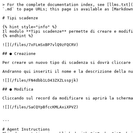
> For the complete documentation index, see [llms.txt](
`.md` to page URLs; this page is available as [Markdown
# Tipi scadenze

{% hint style="info" %}

Il modulo **Tipi scadenze** permette di creare e modifi
{% endhint %}

![](/files/7xFLmSxBP7vlQ9zFQCRV)

## ● Creazione

Per creare un nuovo tipo di scadenza si dovrà cliccare 
Andranno qui inseriti il nome e la descrizione della nu
![](/files/FN4dbb1LO43ZXZLsspjk)

## ● Modifica

Cliccando sul record da modificare si aprirà la scherma
![](/files/SaCQYpBfccKMLAxiXPVZ)

---

# Agent Instructions
