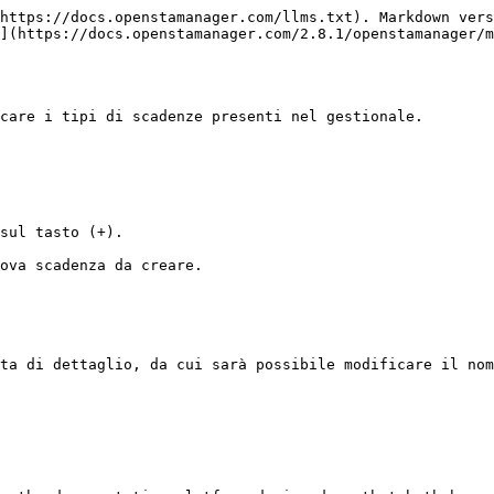
https://docs.openstamanager.com/llms.txt). Markdown vers
](https://docs.openstamanager.com/2.8.1/openstamanager/m
care i tipi di scadenze presenti nel gestionale.

sul tasto (+).

ova scadenza da creare.

ta di dettaglio, da cui sarà possibile modificare il nom