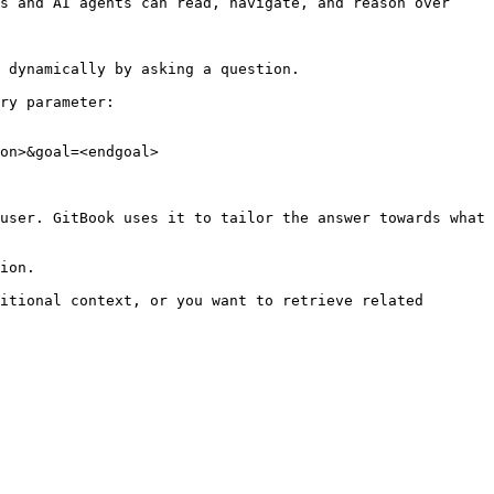
s and AI agents can read, navigate, and reason over 
 dynamically by asking a question.

ry parameter:

on>&goal=<endgoal>

user. GitBook uses it to tailor the answer towards what 
ion.

itional context, or you want to retrieve related 