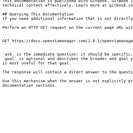
This documentation is published with GitBook. GitBook i
technical content effectively. Learn more at gitbook.co
## Querying This Documentation

If you need additional information that is not directly
Perform an HTTP GET request on the current page URL wit
```

GET https://docs.openstamanager.com/2.8.1/openstamanage
```

`ask` is the immediate question: it should be specific,
`goal` is optional and describes the broader end goal y
is most useful for that goal.

The response will contain a direct answer to the questi
Use this mechanism when the answer is not explicitly pr