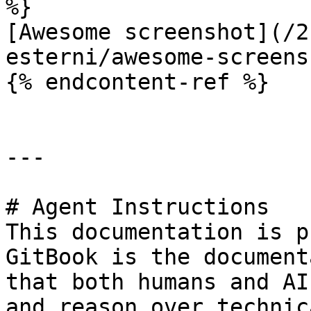
%}

[Awesome screenshot](/2
esterni/awesome-screens
{% endcontent-ref %}

---

# Agent Instructions

This documentation is p
GitBook is the document
that both humans and AI
and reason over technic