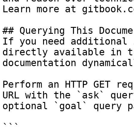
Learn more at gitbook.co
## Querying This Docume
If you need additional 
directly available in t
documentation dynamical
Perform an HTTP GET req
URL with the `ask` quer
optional `goal` query p
```
