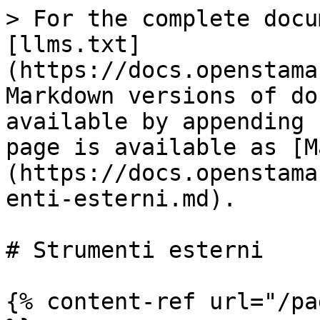
> For the complete docu
[llms.txt]
(https://docs.openstama
Markdown versions of do
available by appending 
page is available as [M
(https://docs.openstama
enti-esterni.md).

# Strumenti esterni

{% content-ref url="/pa