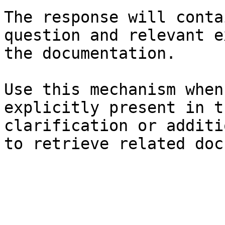
The response will conta
question and relevant e
the documentation.

Use this mechanism when
explicitly present in t
clarification or additi