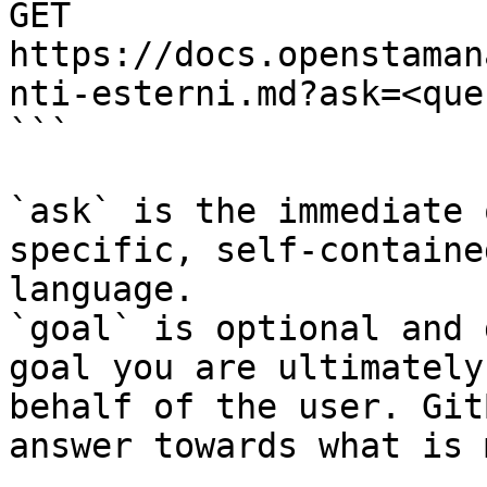
GET 
https://docs.openstaman
nti-esterni.md?ask=<que
```

`ask` is the immediate 
specific, self-containe
language.

`goal` is optional and 
goal you are ultimately
behalf of the user. Git
answer towards what is 