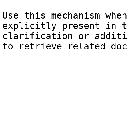
Use this mechanism when
explicitly present in t
clarification or additi