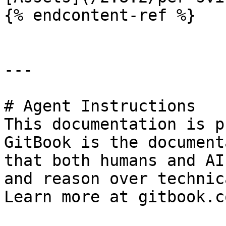
{% endcontent-ref %}

---

# Agent Instructions

This documentation is p
GitBook is the document
that both humans and AI
and reason over technic
Learn more at gitbook.co