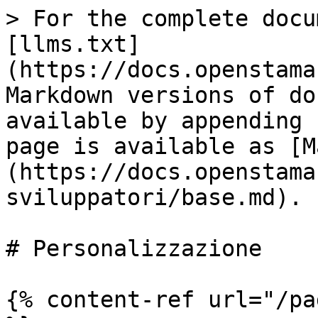
> For the complete docu
[llms.txt]
(https://docs.openstama
Markdown versions of do
available by appending 
page is available as [M
(https://docs.openstama
sviluppatori/base.md).

# Personalizzazione

{% content-ref url="/pa