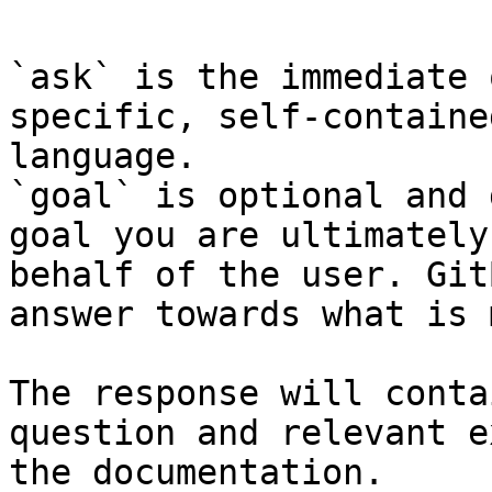
`ask` is the immediate 
specific, self-containe
language.

`goal` is optional and 
goal you are ultimately
behalf of the user. Git
answer towards what is 
The response will conta
question and relevant e
the documentation.
