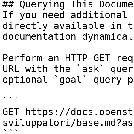
## Querying This Docume
If you need additional 
directly available in t
documentation dynamical
Perform an HTTP GET req
URL with the `ask` quer
optional `goal` query p
```

GET https://docs.openst
sviluppatori/base.md?as
```
