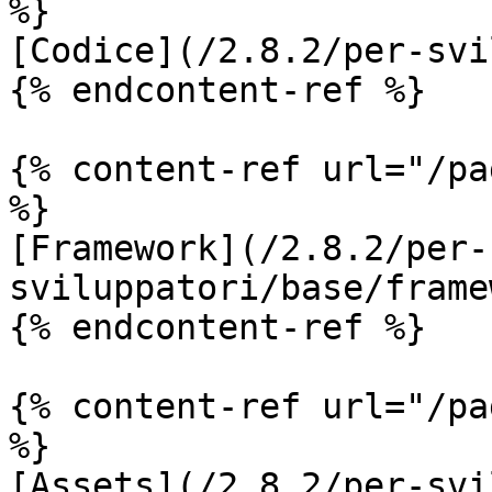
%}

[Codice](/2.8.2/per-svi
{% endcontent-ref %}

{% content-ref url="/pa
%}

[Framework](/2.8.2/per-
sviluppatori/base/frame
{% endcontent-ref %}

{% content-ref url="/pa
%}

[Assets](/2.8.2/per-svi