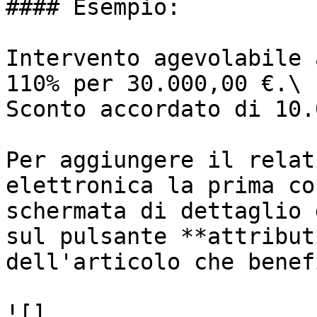
#### Esempio:

Intervento agevolabile 
110% per 30.000,00 €.\

Sconto accordato di 10.
Per aggiungere il relat
elettronica la prima co
schermata di dettaglio 
sul pulsante **attribut
dell'articolo che benef
![]