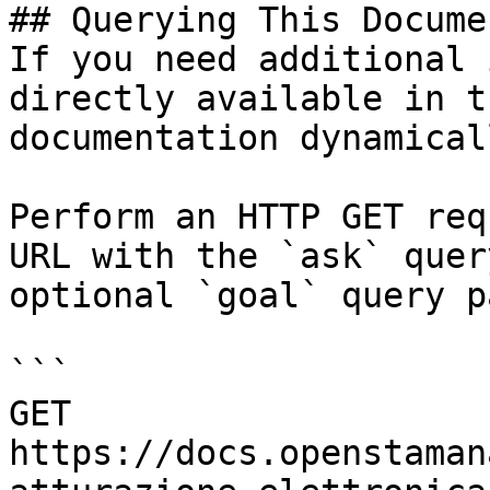
## Querying This Docume
If you need additional 
directly available in t
documentation dynamical
Perform an HTTP GET req
URL with the `ask` quer
optional `goal` query p
```

GET 
https://docs.openstaman