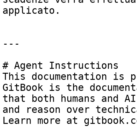
applicato.

---

# Agent Instructions

This documentation is p
GitBook is the document
that both humans and AI
and reason over technic
Learn more at gitbook.co