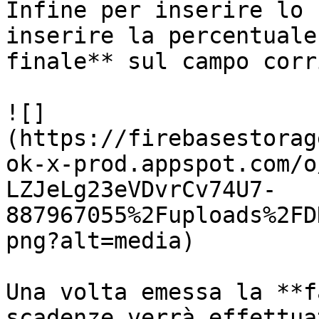
Infine per inserire lo 
inserire la percentuale
finale** sul campo corr
![]
(https://firebasestorag
ok-x-prod.appspot.com/o
LZJeLg23eVDvrCv74U7-
887967055%2Fuploads%2FD
png?alt=media)

Una volta emessa la **f
scadenze verrà effettua