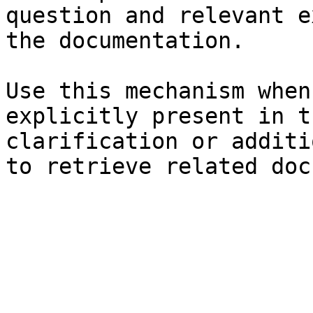
question and relevant e
the documentation.

Use this mechanism when
explicitly present in t
clarification or additi