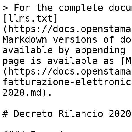
> For the complete docu
[llms.txt]
(https://docs.openstama
Markdown versions of do
available by appending 
page is available as [M
(https://docs.openstama
fatturazione-elettronic
2020.md).

# Decreto Rilancio 2020
