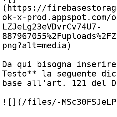
(https://firebasestorag
ok-x-prod.appspot.com/o
LZJeLg23eVDvrCv74U7-
887967055%2Fuploads%2FZ
png?alt=media)

Da qui bisogna inserire
Testo** la seguente dic
base all'art. 121 del D
![](/files/-MSc30FSJeLP