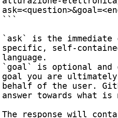
atturazione-elettronica
ask=<question>&goal=<en
```

`ask` is the immediate 
specific, self-containe
language.

`goal` is optional and 
goal you are ultimately
behalf of the user. Git
answer towards what is 
The response will conta