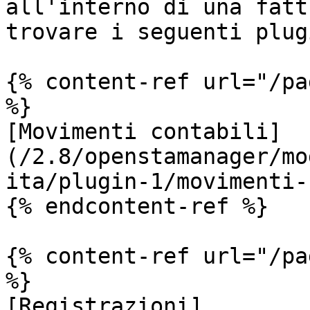
all'interno di una fatt
trovare i seguenti plugi
{% content-ref url="/pa
%}

[Movimenti contabili]
(/2.8/openstamanager/mo
ita/plugin-1/movimenti-
{% endcontent-ref %}

{% content-ref url="/pa
%}

[Registrazioni]