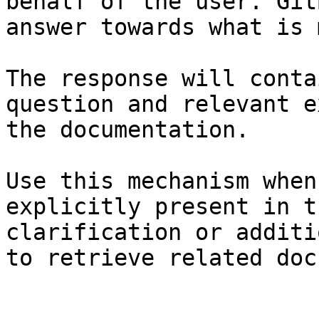
behalf of the user. Git
answer towards what is 
The response will conta
question and relevant e
the documentation.

Use this mechanism when
explicitly present in t
clarification or additi