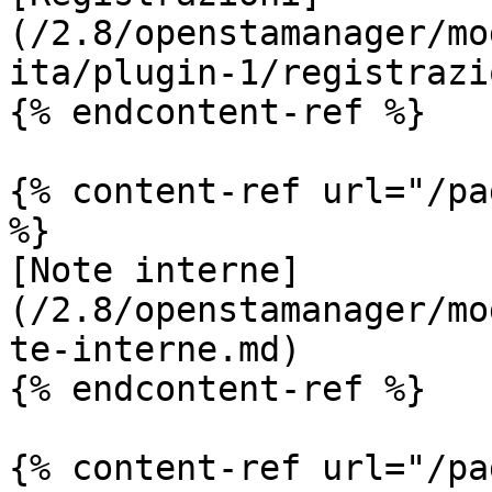
(/2.8/openstamanager/mo
ita/plugin-1/registrazi
{% endcontent-ref %}

{% content-ref url="/pa
%}

[Note interne]
(/2.8/openstamanager/mo
te-interne.md)

{% endcontent-ref %}

{% content-ref url="/pa