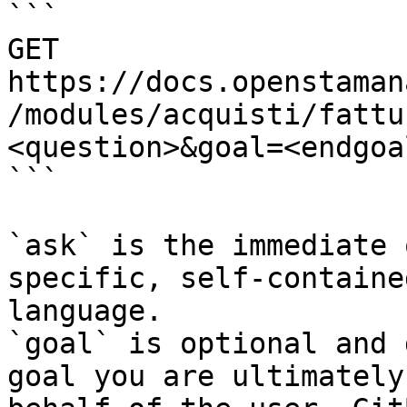
```

GET 
https://docs.openstaman
/modules/acquisti/fattu
<question>&goal=<endgoal
```

`ask` is the immediate 
specific, self-containe
language.

`goal` is optional and 
goal you are ultimately