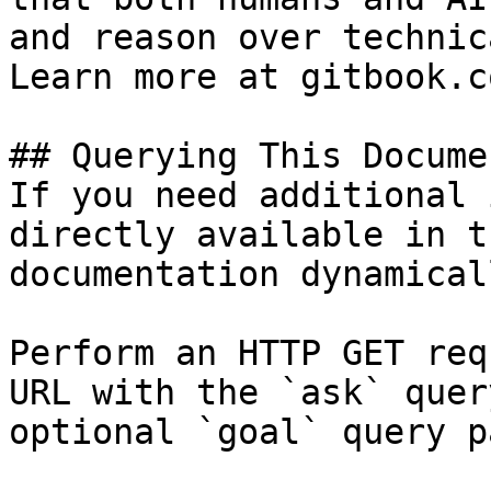
and reason over technic
Learn more at gitbook.co
## Querying This Docume
If you need additional 
directly available in t
documentation dynamical
Perform an HTTP GET req
URL with the `ask` quer
optional `goal` query p