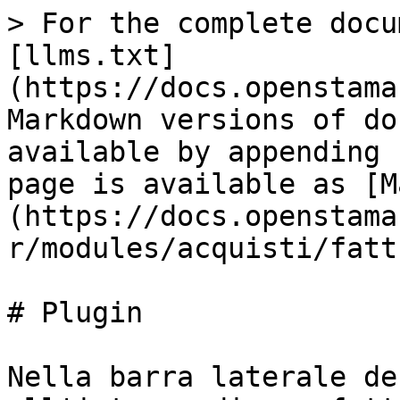
> For the complete docu
[llms.txt]
(https://docs.openstama
Markdown versions of do
available by appending 
page is available as [M
(https://docs.openstama
r/modules/acquisti/fatt
# Plugin

Nella barra laterale de