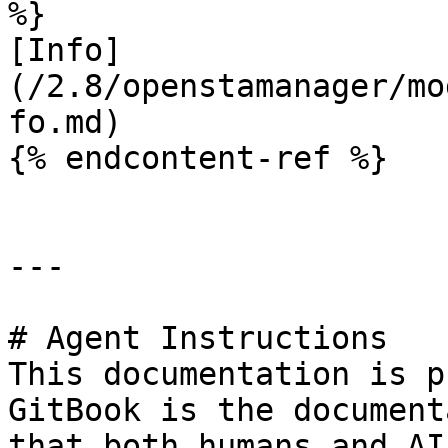
%}

[Info]
(/2.8/openstamanager/mo
fo.md)

{% endcontent-ref %}

---

# Agent Instructions

This documentation is p
GitBook is the document
that both humans and AI