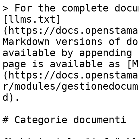
> For the complete docu
[llms.txt]
(https://docs.openstama
Markdown versions of do
available by appending 
page is available as [M
(https://docs.openstama
r/modules/gestionedocum
d).

# Categorie documenti
