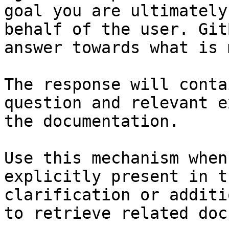
goal you are ultimately
behalf of the user. Git
answer towards what is 
The response will conta
question and relevant e
the documentation.

Use this mechanism when
explicitly present in t
clarification or additi