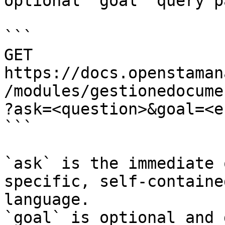
optional `goal` query p
```

GET 
https://docs.openstaman
/modules/gestionedocume
?ask=<question>&goal=<e
```

`ask` is the immediate 
specific, self-containe
language.

`goal` is optional and 