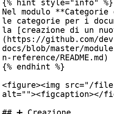
{% hint style="info" %}

Nel modulo **Categorie 
le categorie per i docu
la [creazione di un nuo
(https://github.com/dev
docs/blob/master/module
n-reference/README.md) 
{% endhint %}

<figure><img src="/file
alt=""><figcaption></fi
## ➕ Creazione
