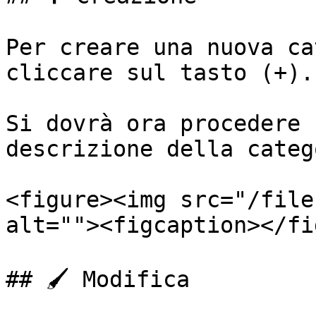
Per creare una nuova ca
cliccare sul tasto (+).

Si dovrà ora procedere 
descrizione della categ
<figure><img src="/file
alt=""><figcaption></fi
## 🖌️ Modifica
