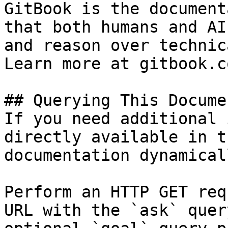
GitBook is the document
that both humans and AI
and reason over technic
Learn more at gitbook.co
## Querying This Docume
If you need additional 
directly available in t
documentation dynamical
Perform an HTTP GET req
URL with the `ask` quer