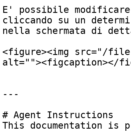
E' possibile modificare
cliccando su un determi
nella schermata di dett
<figure><img src="/file
alt=""><figcaption></fi
---

# Agent Instructions

This documentation is p