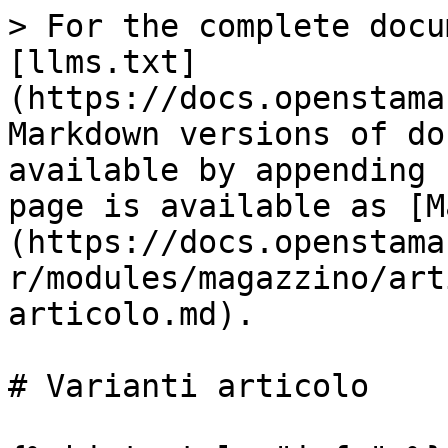
> For the complete docu
[llms.txt]
(https://docs.openstama
Markdown versions of do
available by appending 
page is available as [M
(https://docs.openstama
r/modules/magazzino/art
articolo.md).

# Varianti articolo
