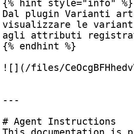
{% hint style="info" %}

Dal plugin Varianti art
visualizzare le variant
agli attributi registrat
{% endhint %}

![](/files/CeOcgBFHhedv
---

# Agent Instructions

This documentation is p