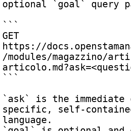
optional `goal` query p
```

GET 
https://docs.openstaman
/modules/magazzino/arti
articolo.md?ask=<questi
```

`ask` is the immediate 
specific, self-containe
language.

`goal` is optional and 