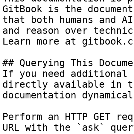
GitBook is the document
that both humans and AI
and reason over technic
Learn more at gitbook.co
## Querying This Docume
If you need additional 
directly available in t
documentation dynamical
Perform an HTTP GET req
URL with the `ask` quer