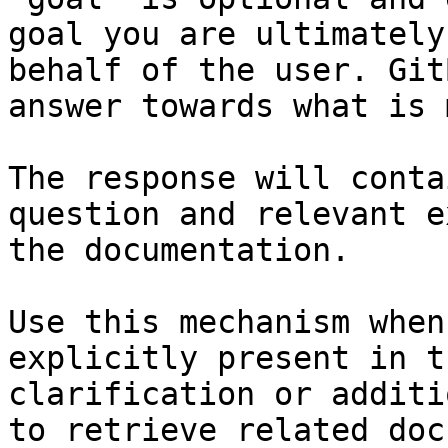
goal you are ultimately
behalf of the user. Git
answer towards what is 
The response will conta
question and relevant e
the documentation.

Use this mechanism when
explicitly present in t
clarification or additi