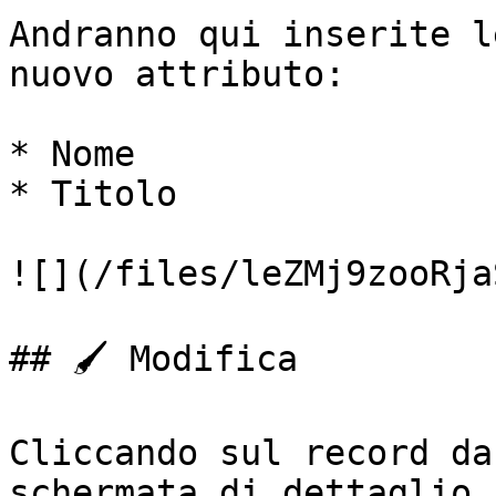
Andranno qui inserite l
nuovo attributo:

* Nome

* Titolo

![](/files/leZMj9zooRja
## 🖌️ Modifica

Cliccando sul record da
schermata di dettaglio,