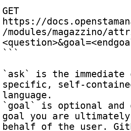
```

GET 
https://docs.openstaman
/modules/magazzino/attr
<question>&goal=<endgoal
```

`ask` is the immediate 
specific, self-containe
language.

`goal` is optional and 
goal you are ultimately
behalf of the user. Git