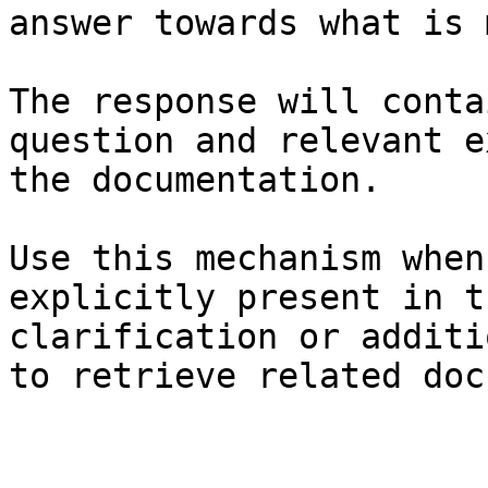
answer towards what is 
The response will conta
question and relevant e
the documentation.

Use this mechanism when
explicitly present in t
clarification or additi