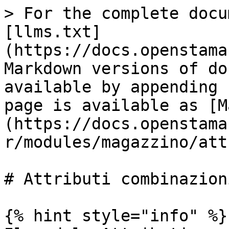
> For the complete docu
[llms.txt]
(https://docs.openstama
Markdown versions of do
available by appending 
page is available as [M
(https://docs.openstama
r/modules/magazzino/att
# Attributi combinazioni
{% hint style="info" %}
