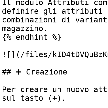
Il modulo Attributi com
definire gli attributi 
combinazioni di variant
magazzino.

{% endhint %}

![](/files/kID4tDVQuBzK
## ➕ Creazione

Per creare un nuovo att
sul tasto (+).
