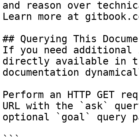
and reason over technic
Learn more at gitbook.co
## Querying This Docume
If you need additional 
directly available in t
documentation dynamical
Perform an HTTP GET req
URL with the `ask` quer
optional `goal` query p