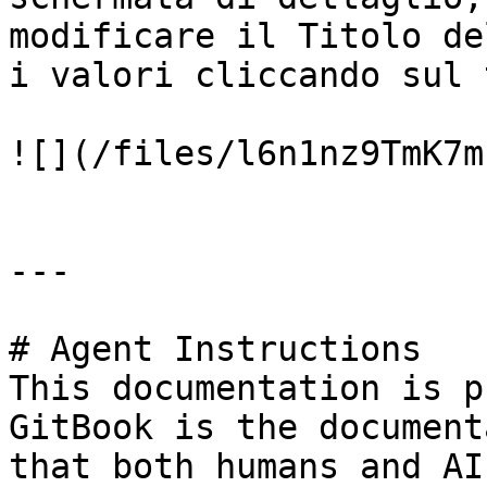
modificare il Titolo de
i valori cliccando sul 
![](/files/l6n1nz9TmK7m
---

# Agent Instructions

This documentation is p
GitBook is the document
that both humans and AI