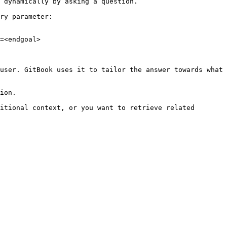
 dynamically by asking a question.

ry parameter:

=<endgoal>

user. GitBook uses it to tailor the answer towards what 
ion.

itional context, or you want to retrieve related 