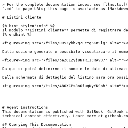
> For the complete documentation index, see [llms.txt](
`.md` to page URLs; this page is available as [Markdown
# Listini cliente

{% hint style="info" %}

Il modulo **Listini cliente** permette di registrare de
{% endhint %}

<figure><img src="/files/RR5Zybh2qZLcYg5KnSlg" alt=""><
Dalla sezione generale è possibile visualizzare il nume
<figure><img src="/files/paZ01Zyj8NTR1ICRAv37" alt=""><
Da qui si potrà definirne il nome e le date di attivazi
Dalla schermata di dettaglio del listino sarà ora possi
<figure><img src="/files/480XCPs8oOfuqKyYNSoh" alt=""><
---

# Agent Instructions

This documentation is published with GitBook. GitBook i
technical content effectively. Learn more at gitbook.co
## Querying This Documentation
