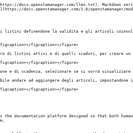
https://docs.openstamanager.com/llms.txt). Markdown vers
](https://docs.openstamanager.com/2.8/openstamanager/mod
i listini definendone la validità e gli articoli coinvol
figcaption></figcaption></figure>

ro di listini attivi e di quelli scaduti, per creare un 
figcaption></figcaption></figure>

one e di scadenza, selezionare se si vorrà visualizzare 
bile andare ad aggiungere degli articoli, impostandone i
figcaption></figcaption></figure>

s the documentation platform designed so that both human
m.
