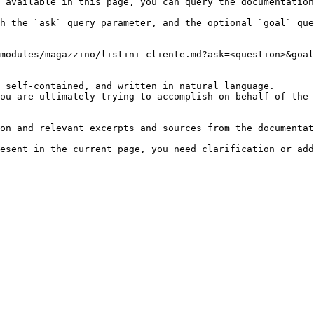
 available in this page, you can query the documentation
h the `ask` query parameter, and the optional `goal` que
modules/magazzino/listini-cliente.md?ask=<question>&goal
 self-contained, and written in natural language.

ou are ultimately trying to accomplish on behalf of the 
on and relevant excerpts and sources from the documentat
esent in the current page, you need clarification or add