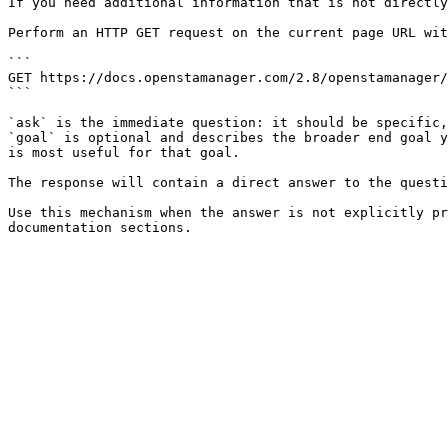
If you need additional information that is not directly
Perform an HTTP GET request on the current page URL wit
```

GET https://docs.openstamanager.com/2.8/openstamanager/
```

`ask` is the immediate question: it should be specific,
`goal` is optional and describes the broader end goal y
is most useful for that goal.

The response will contain a direct answer to the questi
Use this mechanism when the answer is not explicitly pr