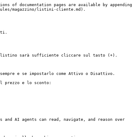
ions of documentation pages are available by appending 
ules/magazzino/listini-cliente.md).

ti.

listino sarà sufficiente cliccare sul tasto (+).

sempre e se impostarlo come Attivo o Disattivo.

l prezzo e lo sconto:

s and AI agents can read, navigate, and reason over 