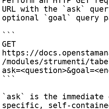
Perform an HTTP GET req
URL with the `ask` quer
optional `goal` query p
```

GET 
https://docs.openstaman
/modules/strumenti/tabe
ask=<question>&goal=<en
```

`ask` is the immediate 
specific, self-containe