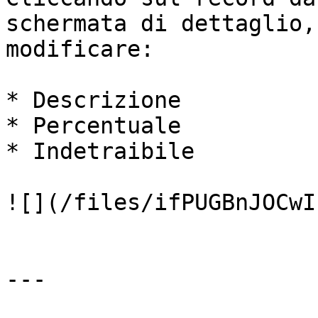
schermata di dettaglio,
modificare:

* Descrizione

* Percentuale

* Indetraibile

![](/files/ifPUGBnJOCwI
---
