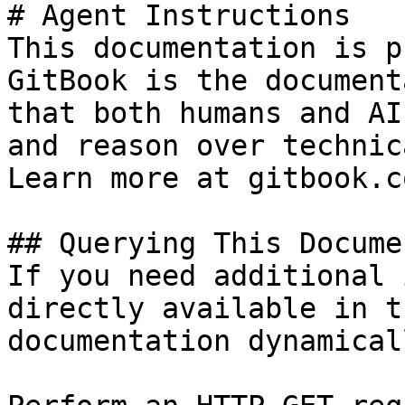
# Agent Instructions

This documentation is p
GitBook is the document
that both humans and AI
and reason over technic
Learn more at gitbook.co
## Querying This Docume
If you need additional 
directly available in t
documentation dynamical