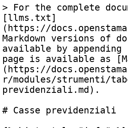
> For the complete docu
[llms.txt]
(https://docs.openstama
Markdown versions of do
available by appending 
page is available as [M
(https://docs.openstama
r/modules/strumenti/tab
previdenziali.md).

# Casse previdenziali
