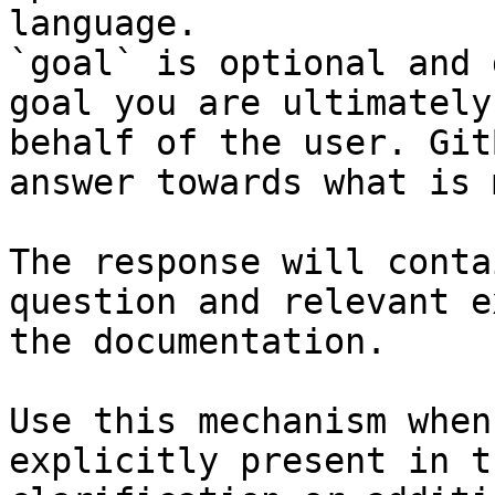
language.

`goal` is optional and 
goal you are ultimately
behalf of the user. Git
answer towards what is 
The response will conta
question and relevant e
the documentation.

Use this mechanism when
explicitly present in t