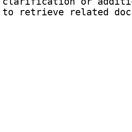
clarification or additi