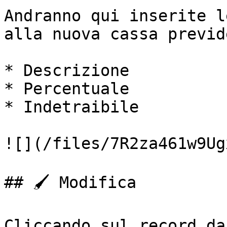
Andranno qui inserite l
alla nuova cassa previd
* Descrizione

* Percentuale

* Indetraibile

![](/files/7R2za461w9Ug
## 🖌️ Modifica

Cliccando sul record da