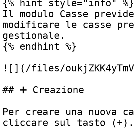
{% hint style="info" %}

Il modulo Casse previde
modificare le casse pre
gestionale.

{% endhint %}

![](/files/oukjZKK4yTmV
## ➕ Creazione

Per creare una nuova ca
cliccare sul tasto (+).
