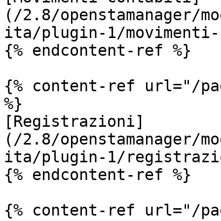
(/2.8/openstamanager/mo
ita/plugin-1/movimenti-
{% endcontent-ref %}

{% content-ref url="/pa
%}

[Registrazioni]
(/2.8/openstamanager/mo
ita/plugin-1/registrazi
{% endcontent-ref %}

{% content-ref url="/pa