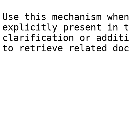
Use this mechanism when
explicitly present in t
clarification or additi