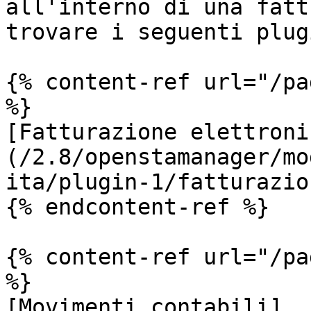
all'interno di una fatt
trovare i seguenti plugi
{% content-ref url="/pa
%}

[Fatturazione elettroni
(/2.8/openstamanager/mo
ita/plugin-1/fatturazio
{% endcontent-ref %}

{% content-ref url="/pa
%}

[Movimenti contabili]