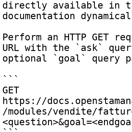
directly available in t
documentation dynamical
Perform an HTTP GET req
URL with the `ask` quer
optional `goal` query p
```

GET 
https://docs.openstaman
/modules/vendite/fattur
<question>&goal=<endgoal