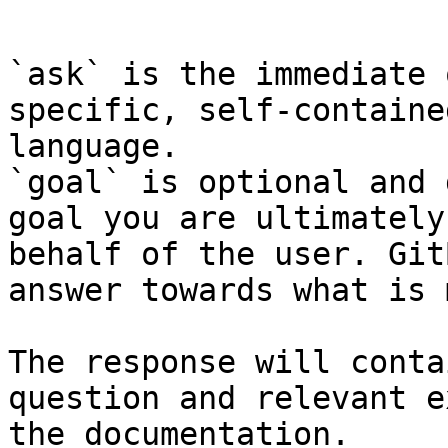
```

`ask` is the immediate 
specific, self-containe
language.

`goal` is optional and 
goal you are ultimately
behalf of the user. Git
answer towards what is 
The response will conta
question and relevant e
the documentation.
