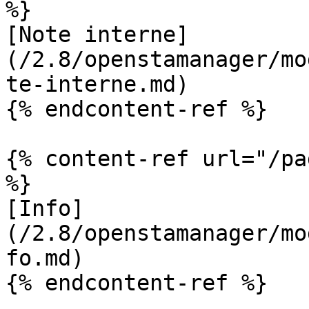
%}

[Note interne]
(/2.8/openstamanager/mo
te-interne.md)

{% endcontent-ref %}

{% content-ref url="/pa
%}

[Info]
(/2.8/openstamanager/mo
fo.md)

{% endcontent-ref %}
