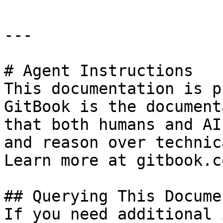
---

# Agent Instructions

This documentation is p
GitBook is the document
that both humans and AI
and reason over technic
Learn more at gitbook.co
## Querying This Docume
If you need additional 