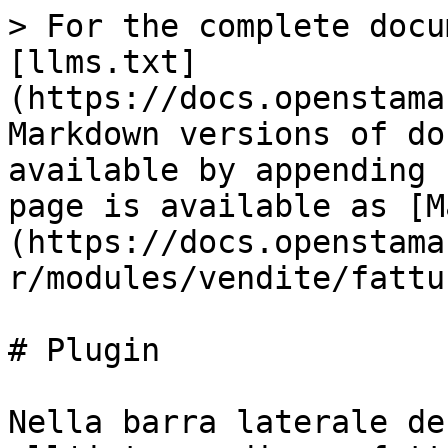
> For the complete docu
[llms.txt]
(https://docs.openstama
Markdown versions of do
available by appending 
page is available as [M
(https://docs.openstama
r/modules/vendite/fattu
# Plugin

Nella barra laterale de