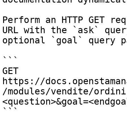
Perform an HTTP GET req
URL with the `ask` quer
optional `goal` query p
```

GET 
https://docs.openstaman
/modules/vendite/ordini
<question>&goal=<endgoal
```
