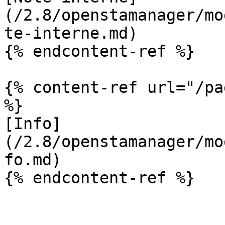
(/2.8/openstamanager/mo
te-interne.md)

{% endcontent-ref %}

{% content-ref url="/pa
%}

[Info]
(/2.8/openstamanager/mo
fo.md)

{% endcontent-ref %}
