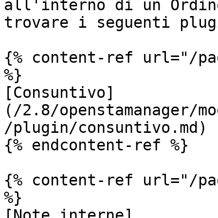
all'interno di un Ordin
trovare i seguenti plugi
{% content-ref url="/pa
%}

[Consuntivo]
(/2.8/openstamanager/mo
/plugin/consuntivo.md)

{% endcontent-ref %}

{% content-ref url="/pa
%}

[Note interne]