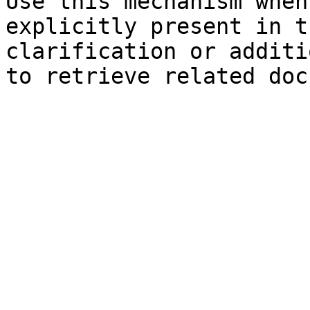
Use this mechanism when
explicitly present in t
clarification or additi