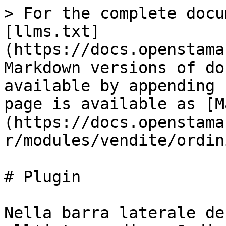
> For the complete docu
[llms.txt]
(https://docs.openstama
Markdown versions of do
available by appending 
page is available as [M
(https://docs.openstama
r/modules/vendite/ordin
# Plugin

Nella barra laterale de