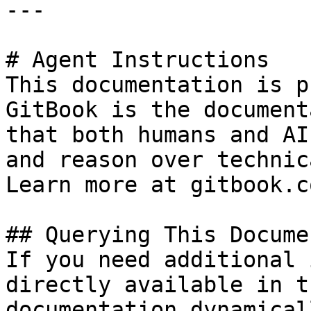
---

# Agent Instructions

This documentation is p
GitBook is the document
that both humans and AI
and reason over technic
Learn more at gitbook.co
## Querying This Docume
If you need additional 
directly available in t
documentation dynamical