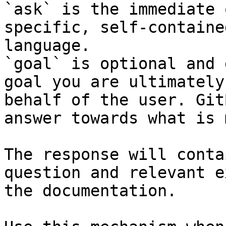
`ask` is the immediate 
specific, self-containe
language.

`goal` is optional and 
goal you are ultimately
behalf of the user. Git
answer towards what is 
The response will conta
question and relevant e
the documentation.
