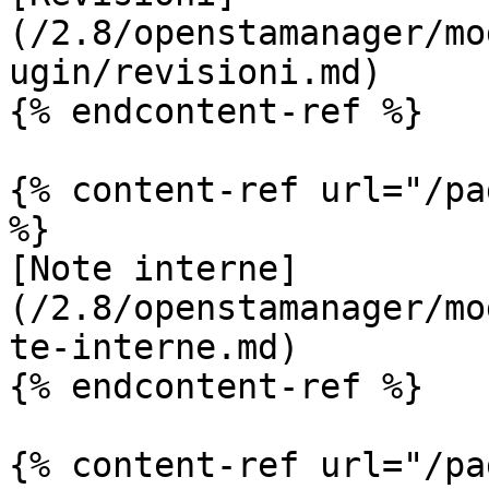
(/2.8/openstamanager/mo
ugin/revisioni.md)

{% endcontent-ref %}

{% content-ref url="/pa
%}

[Note interne]
(/2.8/openstamanager/mo
te-interne.md)

{% endcontent-ref %}

{% content-ref url="/pa