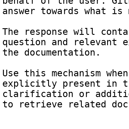
behalf of the user. Git
answer towards what is 
The response will conta
question and relevant e
the documentation.

Use this mechanism when
explicitly present in t
clarification or additi