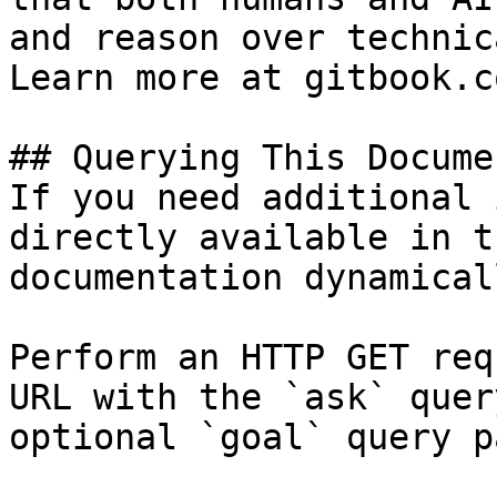
and reason over technic
Learn more at gitbook.co
## Querying This Docume
If you need additional 
directly available in t
documentation dynamical
Perform an HTTP GET req
URL with the `ask` quer
optional `goal` query p