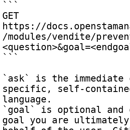
```

GET 
https://docs.openstaman
/modules/vendite/preven
<question>&goal=<endgoal
```

`ask` is the immediate 
specific, self-containe
language.

`goal` is optional and 
goal you are ultimately