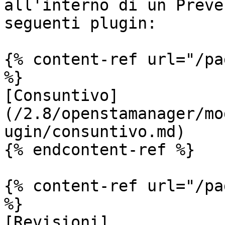
all'interno di un Preve
seguenti plugin:

{% content-ref url="/pa
%}

[Consuntivo]
(/2.8/openstamanager/mo
ugin/consuntivo.md)

{% endcontent-ref %}

{% content-ref url="/pa
%}

[Revisioni]