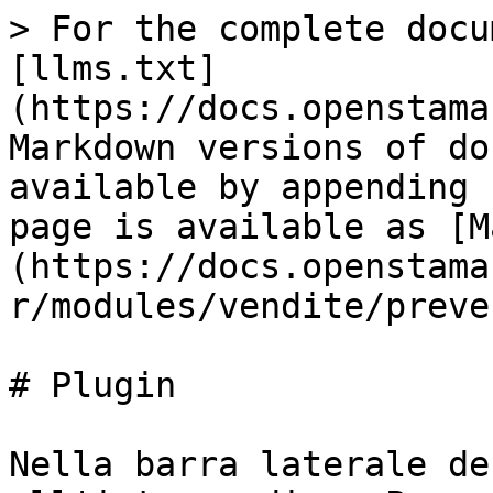
> For the complete docu
[llms.txt]
(https://docs.openstama
Markdown versions of do
available by appending 
page is available as [M
(https://docs.openstama
r/modules/vendite/preve
# Plugin

Nella barra laterale de