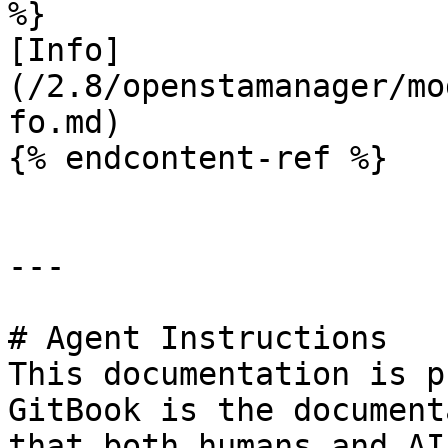
%}

[Info]
(/2.8/openstamanager/mo
fo.md)

{% endcontent-ref %}

---

# Agent Instructions

This documentation is p
GitBook is the document
that both humans and AI