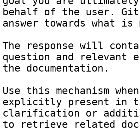
goal you are ultimately
behalf of the user. Git
answer towards what is 
The response will conta
question and relevant e
the documentation.

Use this mechanism when
explicitly present in t
clarification or additi