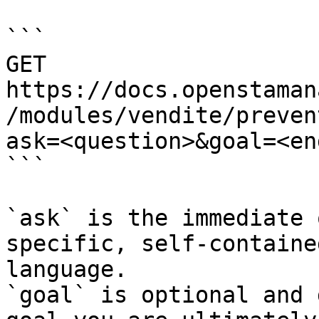
```

GET 
https://docs.openstaman
/modules/vendite/preven
ask=<question>&goal=<en
```

`ask` is the immediate 
specific, self-containe
language.

`goal` is optional and 