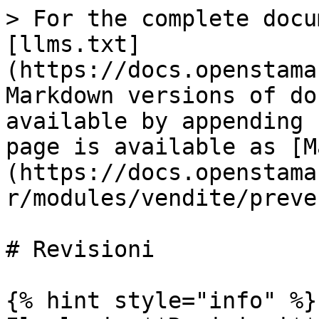
> For the complete docu
[llms.txt]
(https://docs.openstama
Markdown versions of do
available by appending 
page is available as [M
(https://docs.openstama
r/modules/vendite/preve
# Revisioni

{% hint style="info" %}
