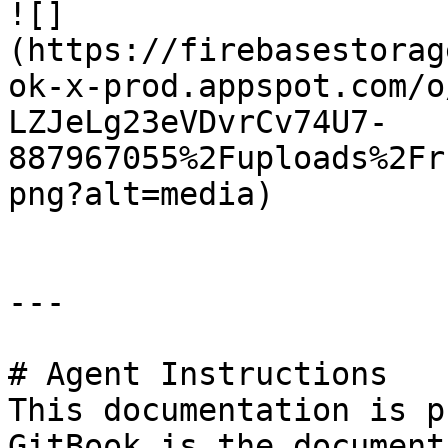
![]
(https://firebasestorag
ok-x-prod.appspot.com/o
LZJeLg23eVDvrCv74U7-
887967055%2Fuploads%2Fr
png?alt=media)

---

# Agent Instructions

This documentation is p
GitBook is the document