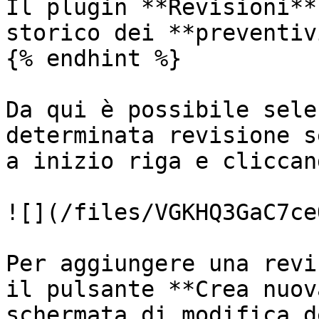
Il plugin **Revisioni**
storico dei **preventivi
{% endhint %}

Da qui è possibile sele
determinata revisione s
a inizio riga e cliccan
![](/files/VGKHQ3GaC7ce
Per aggiungere una revi
il pulsante **Crea nuov
schermata di modifica d