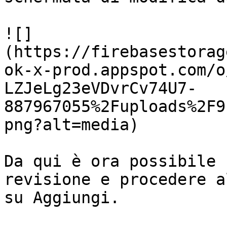
![]
(https://firebasestorag
ok-x-prod.appspot.com/o
LZJeLg23eVDvrCv74U7-
887967055%2Fuploads%2F9
png?alt=media)

Da qui è ora possibile 
revisione e procedere a
su Aggiungi.
