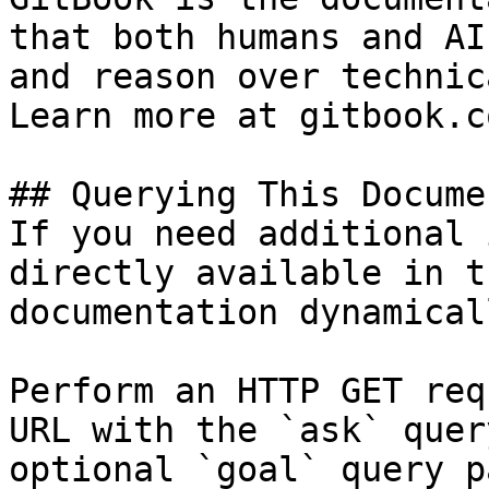
that both humans and AI
and reason over technic
Learn more at gitbook.co
## Querying This Docume
If you need additional 
directly available in t
documentation dynamical
Perform an HTTP GET req
URL with the `ask` quer
optional `goal` query p