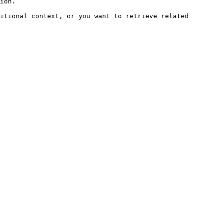
ion.

itional context, or you want to retrieve related 