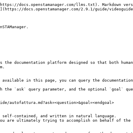
https://docs.openstamanager.com/llms.txt). Markdown vers
](https://docs.openstamanager.com/2.9.1/guide/videoguide
nSTAManager.

s the documentation platform designed so that both human
m.

 available in this page, you can query the documentation
h the `ask` query parameter, and the optional `goal` que
ide/autofattura.md?ask=<question>&goal=<endgoal>

 self-contained, and written in natural language.

ou are ultimately trying to accomplish on behalf of the 