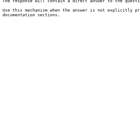
The response will contain a direct answer to the questi
Use this mechanism when the answer is not explicitly pr