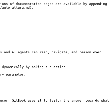
ions of documentation pages are available by appending 
/autofattura.md).

s and AI agents can read, navigate, and reason over 
 dynamically by asking a question.

ry parameter:

user. GitBook uses it to tailor the answer towards what 