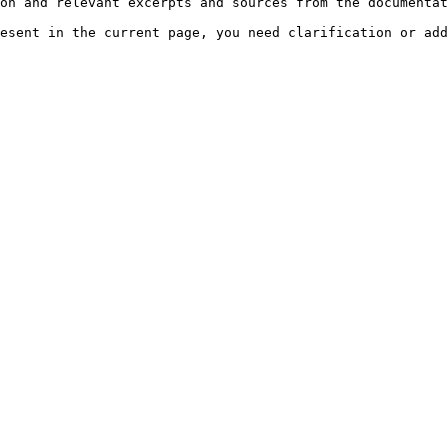
on and relevant excerpts and sources from the documentat
esent in the current page, you need clarification or add