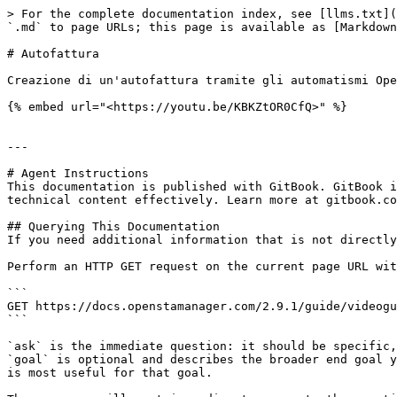
> For the complete documentation index, see [llms.txt](
`.md` to page URLs; this page is available as [Markdown
# Autofattura

Creazione di un'autofattura tramite gli automatismi Ope
{% embed url="<https://youtu.be/KBKZtOR0CfQ>" %}

---

# Agent Instructions

This documentation is published with GitBook. GitBook i
technical content effectively. Learn more at gitbook.co
## Querying This Documentation

If you need additional information that is not directly
Perform an HTTP GET request on the current page URL wit
```

GET https://docs.openstamanager.com/2.9.1/guide/videogu
```

`ask` is the immediate question: it should be specific,
`goal` is optional and describes the broader end goal y
is most useful for that goal.
