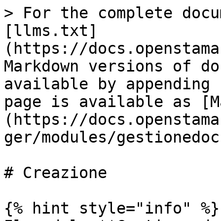
> For the complete docu
[llms.txt]
(https://docs.openstama
Markdown versions of do
available by appending 
page is available as [M
(https://docs.openstama
ger/modules/gestionedoc
# Creazione

{% hint style="info" %}
