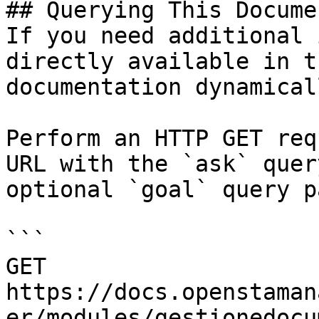
## Querying This Docume
If you need additional 
directly available in t
documentation dynamical
Perform an HTTP GET req
URL with the `ask` quer
optional `goal` query p
```

GET 
https://docs.openstaman
er/modules/gestionedocu