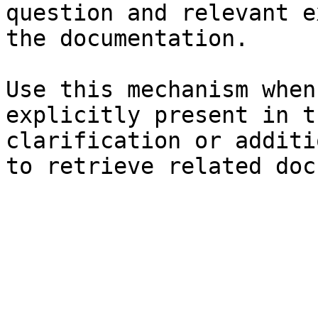
question and relevant e
the documentation.

Use this mechanism when
explicitly present in t
clarification or additi