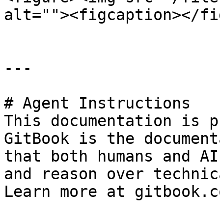
alt=""><figcaption></fi
---

# Agent Instructions

This documentation is p
GitBook is the document
that both humans and AI
and reason over technic
Learn more at gitbook.co