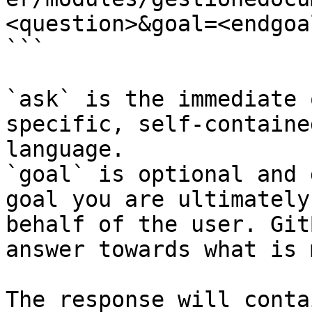
<question>&goal=<endgoal
```

`ask` is the immediate 
specific, self-containe
language.

`goal` is optional and 
goal you are ultimately
behalf of the user. Git
answer towards what is 
The response will conta