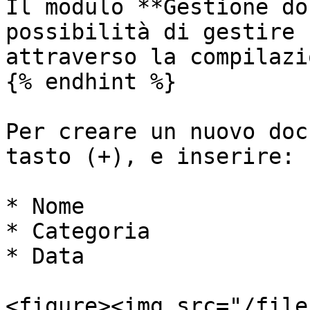
Il modulo **Gestione do
possibilità di gestire 
attraverso la compilazi
{% endhint %}

Per creare un nuovo doc
tasto (+), e inserire:

* Nome

* Categoria

* Data

<figure><img src="/file