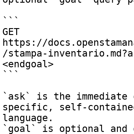
```

GET 
https://docs.openstaman
/stampa-inventario.md?a
<endgoal>

```

`ask` is the immediate 
specific, self-containe
language.

`goal` is optional and 