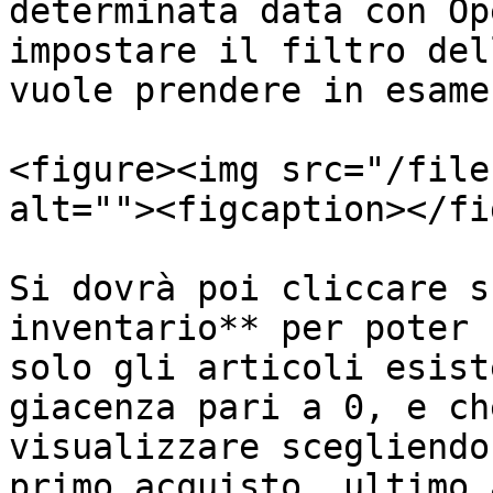
determinata data con Op
impostare il filtro del
vuole prendere in esame:
<figure><img src="/file
alt=""><figcaption></fi
Si dovrà poi cliccare s
inventario** per poter 
solo gli articoli esist
giacenza pari a 0, e ch
visualizzare scegliendo
primo acquisto, ultimo 