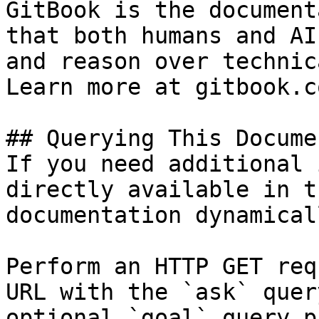
GitBook is the document
that both humans and AI
and reason over technic
Learn more at gitbook.co
## Querying This Docume
If you need additional 
directly available in t
documentation dynamical
Perform an HTTP GET req
URL with the `ask` quer
optional `goal` query p