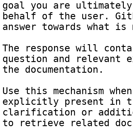
goal you are ultimately
behalf of the user. Git
answer towards what is 
The response will conta
question and relevant e
the documentation.

Use this mechanism when
explicitly present in t
clarification or additi