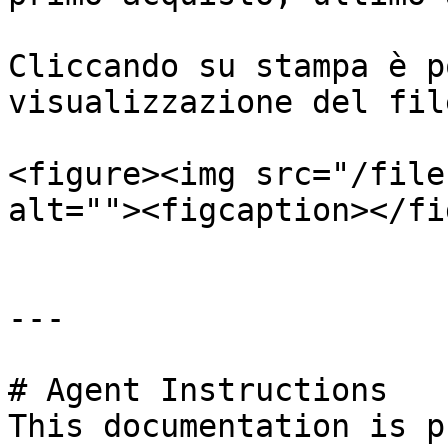
Cliccando su stampa è p
visualizzazione del fil
<figure><img src="/file
alt=""><figcaption></fi
---

# Agent Instructions

This documentation is p