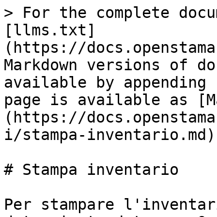
> For the complete docu
[llms.txt]
(https://docs.openstama
Markdown versions of do
available by appending 
page is available as [M
(https://docs.openstama
i/stampa-inventario.md).
# Stampa inventario

Per stampare l'inventar