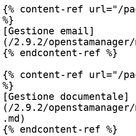
{% content-ref url="/pa
%}

[Gestione email]
(/2.9.2/openstamanager/
{% endcontent-ref %}

{% content-ref url="/pa
%}

[Gestione documentale]
(/2.9.2/openstamanager/
.md)

{% endcontent-ref %}
