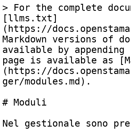
> For the complete docu
[llms.txt]
(https://docs.openstama
Markdown versions of do
available by appending 
page is available as [M
(https://docs.openstama
ger/modules.md).

# Moduli

Nel gestionale sono pre