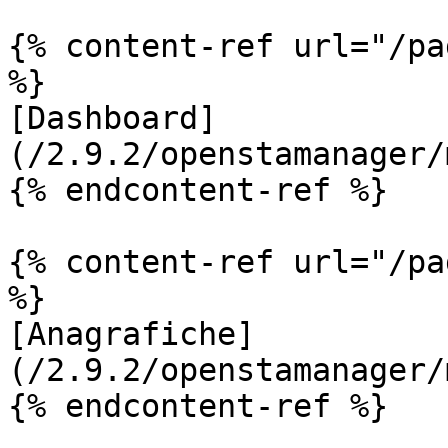
{% content-ref url="/pa
%}

[Dashboard]
(/2.9.2/openstamanager/
{% endcontent-ref %}

{% content-ref url="/pa
%}

[Anagrafiche]
(/2.9.2/openstamanager/
{% endcontent-ref %}
