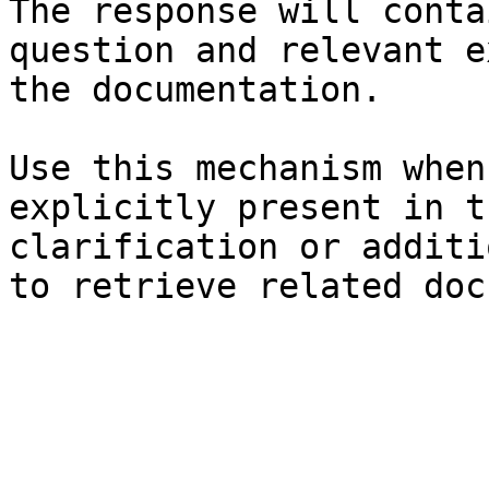
The response will conta
question and relevant e
the documentation.

Use this mechanism when
explicitly present in t
clarification or additi