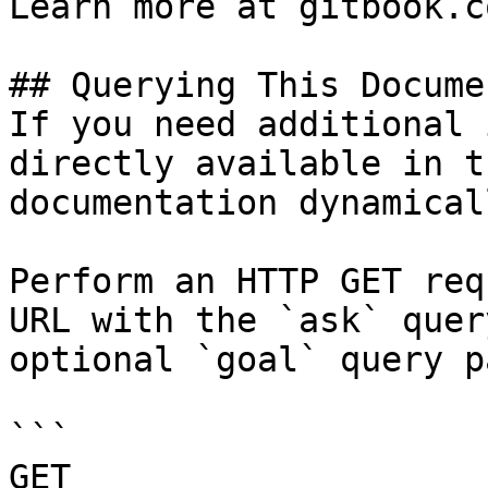
Learn more at gitbook.co
## Querying This Docume
If you need additional 
directly available in t
documentation dynamical
Perform an HTTP GET req
URL with the `ask` quer
optional `goal` query p
```

GET 