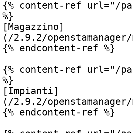
{% content-ref url="/pa
%}

[Magazzino]
(/2.9.2/openstamanager/
{% endcontent-ref %}

{% content-ref url="/pa
%}

[Impianti]
(/2.9.2/openstamanager/
{% endcontent-ref %}
