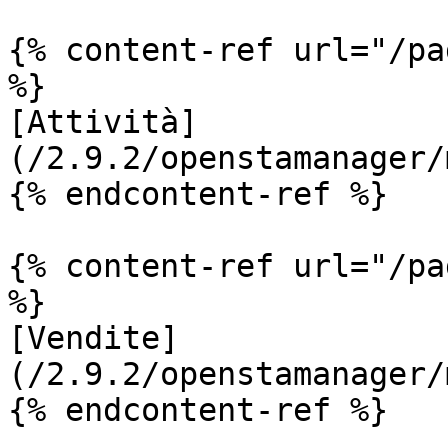
{% content-ref url="/pa
%}

[Attività]
(/2.9.2/openstamanager/
{% endcontent-ref %}

{% content-ref url="/pa
%}

[Vendite]
(/2.9.2/openstamanager/
{% endcontent-ref %}
