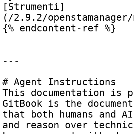
[Strumenti]
(/2.9.2/openstamanager/
{% endcontent-ref %}

---

# Agent Instructions

This documentation is p
GitBook is the document
that both humans and AI
and reason over technic