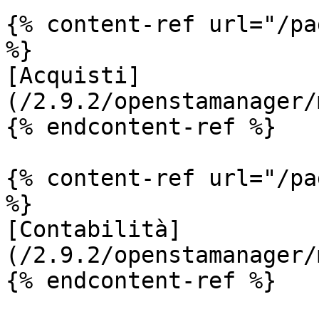
{% content-ref url="/pa
%}

[Acquisti]
(/2.9.2/openstamanager/
{% endcontent-ref %}

{% content-ref url="/pa
%}

[Contabilità]
(/2.9.2/openstamanager/
{% endcontent-ref %}
