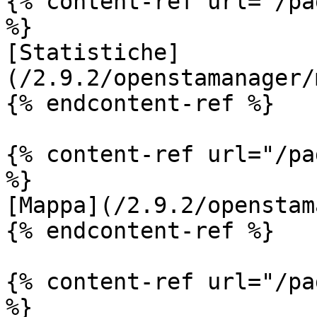
{% content-ref url="/pa
%}

[Statistiche]
(/2.9.2/openstamanager/
{% endcontent-ref %}

{% content-ref url="/pa
%}

[Mappa](/2.9.2/openstam
{% endcontent-ref %}

{% content-ref url="/pa
%}
