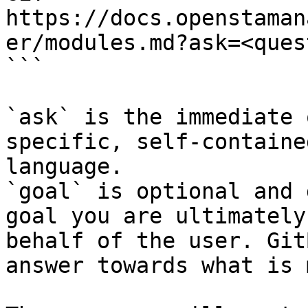
https://docs.openstaman
er/modules.md?ask=<ques
```

`ask` is the immediate 
specific, self-containe
language.

`goal` is optional and 
goal you are ultimately
behalf of the user. Git
answer towards what is 