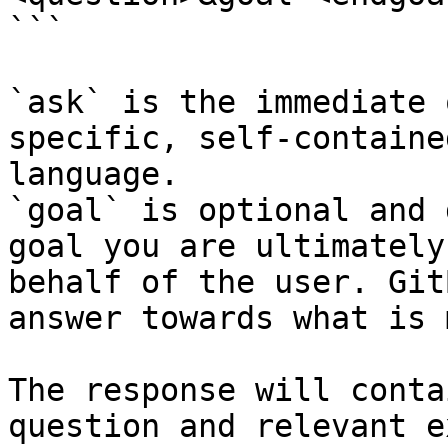
```

`ask` is the immediate 
specific, self-containe
language.

`goal` is optional and 
goal you are ultimately
behalf of the user. Git
answer towards what is 
The response will conta
question and relevant e