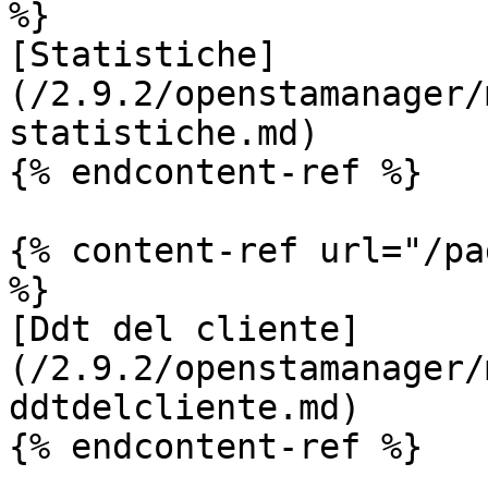
%}

[Statistiche]
(/2.9.2/openstamanager/
statistiche.md)

{% endcontent-ref %}

{% content-ref url="/pa
%}

[Ddt del cliente]
(/2.9.2/openstamanager/
ddtdelcliente.md)

{% endcontent-ref %}
