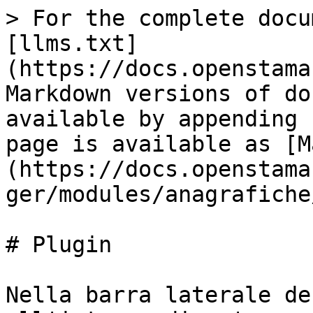
> For the complete docu
[llms.txt]
(https://docs.openstama
Markdown versions of do
available by appending 
page is available as [M
(https://docs.openstama
ger/modules/anagrafiche
# Plugin

Nella barra laterale de