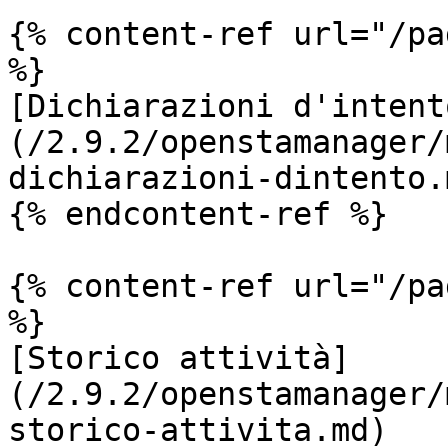
{% content-ref url="/pa
%}

[Dichiarazioni d'intent
(/2.9.2/openstamanager/
dichiarazioni-dintento.m
{% endcontent-ref %}

{% content-ref url="/pa
%}

[Storico attività]
(/2.9.2/openstamanager/
storico-attivita.md)
