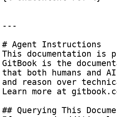
---

# Agent Instructions

This documentation is p
GitBook is the document
that both humans and AI
and reason over technic
Learn more at gitbook.co
## Querying This Docume