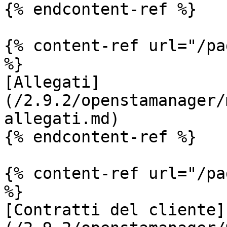
{% endcontent-ref %}

{% content-ref url="/pa
%}

[Allegati]
(/2.9.2/openstamanager/
allegati.md)

{% endcontent-ref %}

{% content-ref url="/pa
%}

[Contratti del cliente]