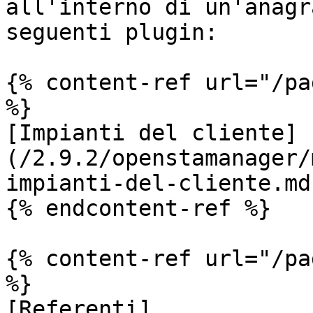
all'interno di un'anagr
seguenti plugin:

{% content-ref url="/pa
%}

[Impianti del cliente]
(/2.9.2/openstamanager/
impianti-del-cliente.md)
{% endcontent-ref %}

{% content-ref url="/pa
%}

[Referenti]