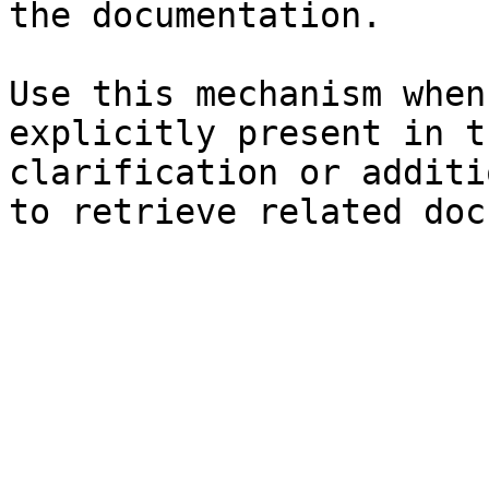
the documentation.

Use this mechanism when
explicitly present in t
clarification or additi