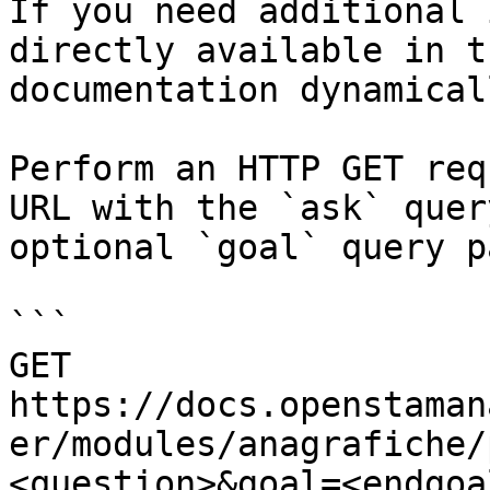
If you need additional 
directly available in t
documentation dynamical
Perform an HTTP GET req
URL with the `ask` quer
optional `goal` query p
```

GET 
https://docs.openstaman
er/modules/anagrafiche/
<question>&goal=<endgoal