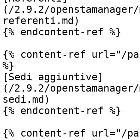
(/2.9.2/openstamanager/
referenti.md)

{% endcontent-ref %}

{% content-ref url="/pa
%}

[Sedi aggiuntive]
(/2.9.2/openstamanager/
sedi.md)

{% endcontent-ref %}

{% content-ref url="/pa