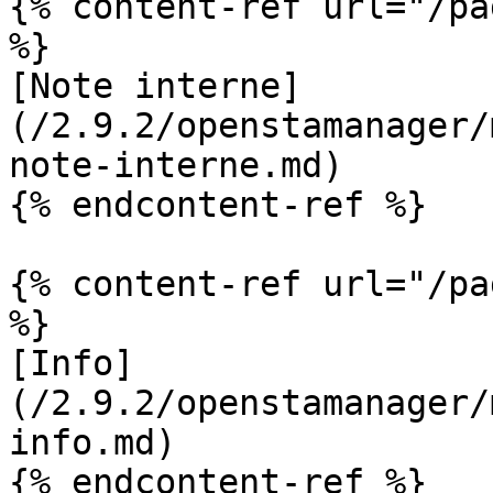
{% content-ref url="/pa
%}

[Note interne]
(/2.9.2/openstamanager/
note-interne.md)

{% endcontent-ref %}

{% content-ref url="/pa
%}

[Info]
(/2.9.2/openstamanager/
info.md)

{% endcontent-ref %}
