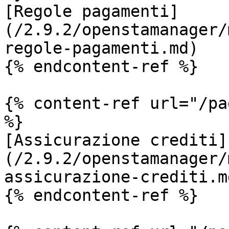
[Regole pagamenti]
(/2.9.2/openstamanager/
regole-pagamenti.md)

{% endcontent-ref %}

{% content-ref url="/pa
%}

[Assicurazione crediti]
(/2.9.2/openstamanager/
assicurazione-crediti.md
{% endcontent-ref %}
