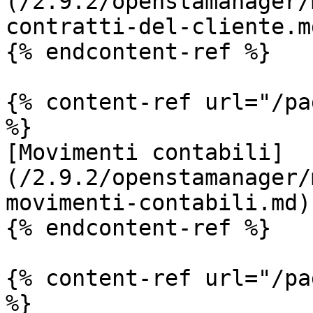
(/2.9.2/openstamanager/
contratti-del-cliente.md
{% endcontent-ref %}

{% content-ref url="/pa
%}

[Movimenti contabili]
(/2.9.2/openstamanager/
movimenti-contabili.md)

{% endcontent-ref %}

{% content-ref url="/pa
%}
