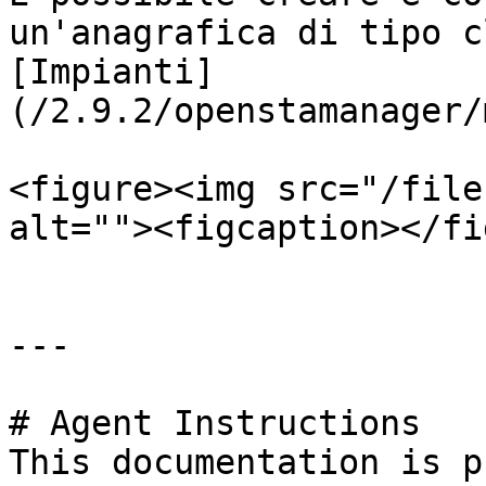
un'anagrafica di tipo c
[Impianti]
(/2.9.2/openstamanager/
<figure><img src="/file
alt=""><figcaption></fi
---

# Agent Instructions

This documentation is p