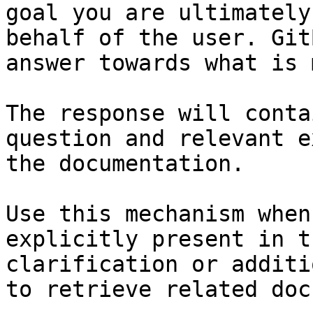
goal you are ultimately
behalf of the user. Git
answer towards what is 
The response will conta
question and relevant e
the documentation.

Use this mechanism when
explicitly present in t
clarification or additi