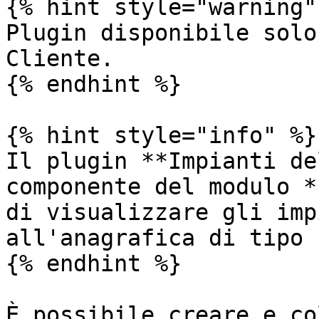
{% hint style="warning" 
Plugin disponibile solo
Cliente.

{% endhint %}

{% hint style="info" %}

Il plugin **Impianti de
componente del modulo *
di visualizzare gli imp
all'anagrafica di tipo 
{% endhint %}

È possibile creare e co