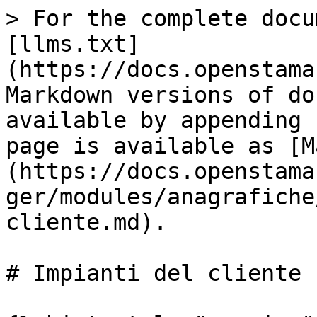
> For the complete docu
[llms.txt]
(https://docs.openstama
Markdown versions of do
available by appending 
page is available as [M
(https://docs.openstama
ger/modules/anagrafiche
cliente.md).

# Impianti del cliente
