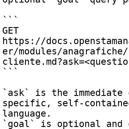
```

GET 
https://docs.openstaman
er/modules/anagrafiche/
cliente.md?ask=<questio
```

`ask` is the immediate 
specific, self-containe
language.

`goal` is optional and 