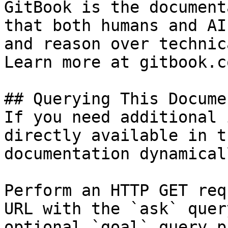
GitBook is the document
that both humans and AI
and reason over technic
Learn more at gitbook.co
## Querying This Docume
If you need additional 
directly available in t
documentation dynamical
Perform an HTTP GET req
URL with the `ask` quer
optional `goal` query p