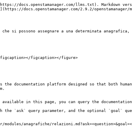
https://docs.openstamanager.com/llms.txt). Markdown vers
](https://docs.openstamanager.com/2.9.2/openstamanager/m
 che si possono assegnare a una determinata anagrafica, 
figcaption></figcaption></figure>

s the documentation platform designed so that both human
m.

 available in this page, you can query the documentation
h the `ask` query parameter, and the optional `goal` que
r/modules/anagrafiche/relazioni.md?ask=<question>&goal=<