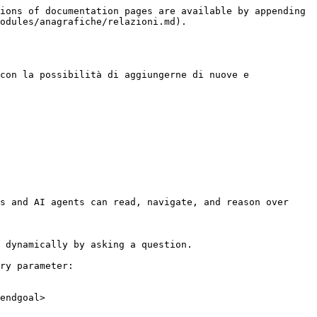
ions of documentation pages are available by appending 
odules/anagrafiche/relazioni.md).

con la possibilità di aggiungerne di nuove e 
s and AI agents can read, navigate, and reason over 
 dynamically by asking a question.

ry parameter:

endgoal>
