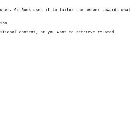
user. GitBook uses it to tailor the answer towards what 
ion.

itional context, or you want to retrieve related 