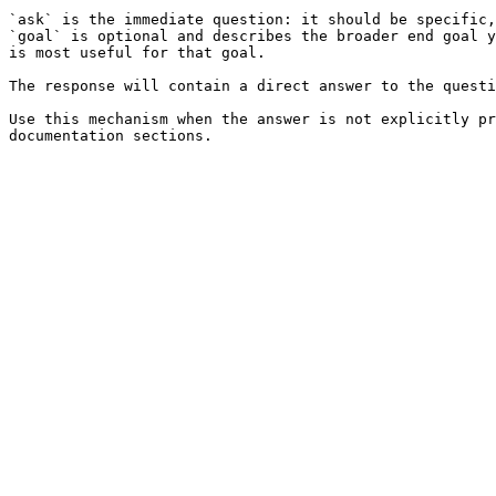
`ask` is the immediate question: it should be specific,
`goal` is optional and describes the broader end goal y
is most useful for that goal.

The response will contain a direct answer to the questi
Use this mechanism when the answer is not explicitly pr