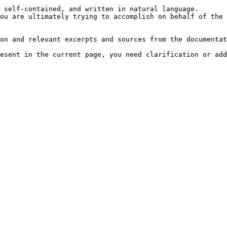
 self-contained, and written in natural language.

ou are ultimately trying to accomplish on behalf of the 
on and relevant excerpts and sources from the documentat
esent in the current page, you need clarification or add