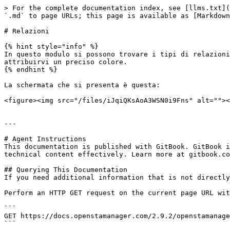
> For the complete documentation index, see [llms.txt](
`.md` to page URLs; this page is available as [Markdown
# Relazioni

{% hint style="info" %}

In questo modulo si possono trovare i tipi di relazioni
attribuirvi un preciso colore.

{% endhint %}

La schermata che si presenta è questa:

<figure><img src="/files/iJqiQKsAoA3WSN0i9Fns" alt=""><
---

# Agent Instructions

This documentation is published with GitBook. GitBook i
technical content effectively. Learn more at gitbook.co
## Querying This Documentation

If you need additional information that is not directly
Perform an HTTP GET request on the current page URL wit
```

GET https://docs.openstamanager.com/2.9.2/openstamanage
```
