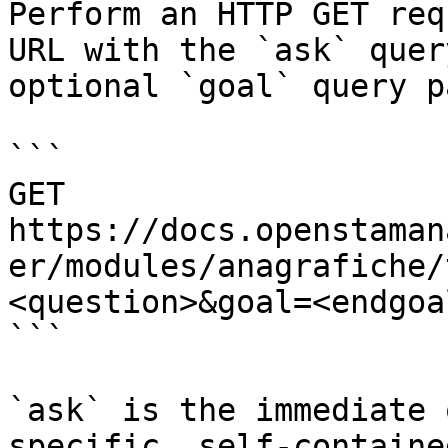
Perform an HTTP GET req
URL with the `ask` quer
optional `goal` query p
```

GET 
https://docs.openstaman
er/modules/anagrafiche/
<question>&goal=<endgoal
```

`ask` is the immediate 
specific, self-containe