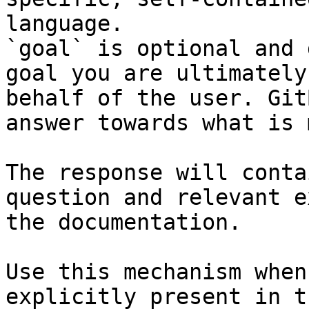
language.

`goal` is optional and 
goal you are ultimately
behalf of the user. Git
answer towards what is 
The response will conta
question and relevant e
the documentation.

Use this mechanism when
explicitly present in t