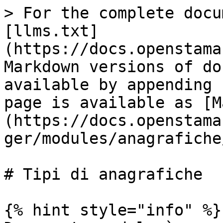
> For the complete docu
[llms.txt]
(https://docs.openstama
Markdown versions of do
available by appending 
page is available as [M
(https://docs.openstama
ger/modules/anagrafiche
# Tipi di anagrafiche

{% hint style="info" %}
