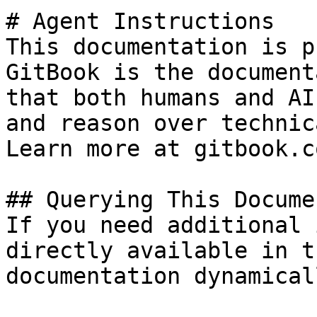
# Agent Instructions

This documentation is p
GitBook is the document
that both humans and AI
and reason over technic
Learn more at gitbook.co
## Querying This Docume
If you need additional 
directly available in t
documentation dynamical