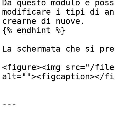
Da questo modulo è poss
modificare i tipi di an
crearne di nuove.

{% endhint %}

La schermata che si pre
<figure><img src="/file
alt=""><figcaption></fi
---
