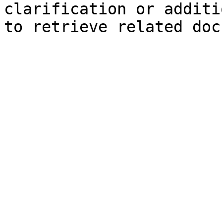
clarification or additi