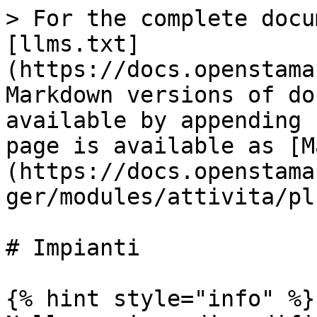
> For the complete docu
[llms.txt]
(https://docs.openstama
Markdown versions of do
available by appending 
page is available as [M
(https://docs.openstama
ger/modules/attivita/pl
# Impianti

{% hint style="info" %}
