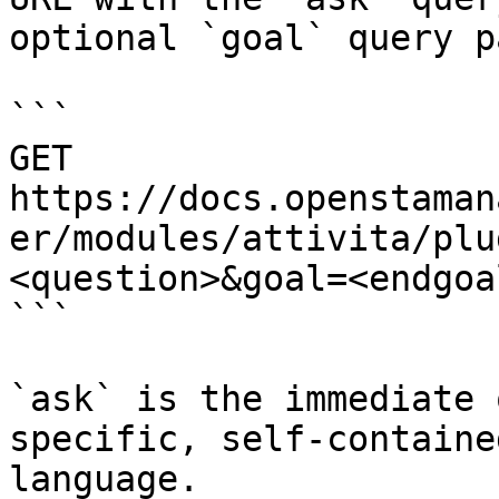
optional `goal` query p
```

GET 
https://docs.openstaman
er/modules/attivita/plu
<question>&goal=<endgoal
```

`ask` is the immediate 
specific, self-containe
language.
