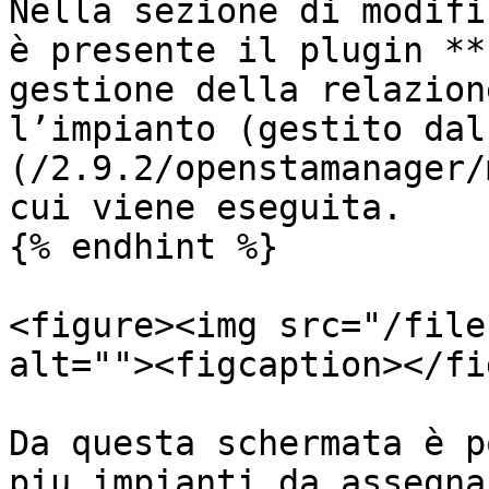
Nella sezione di modifi
è presente il plugin **
gestione della relazion
l’impianto (gestito dal
(/2.9.2/openstamanager/
cui viene eseguita.

{% endhint %}

<figure><img src="/file
alt=""><figcaption></fi
Da questa schermata è p
piu impianti da assegna