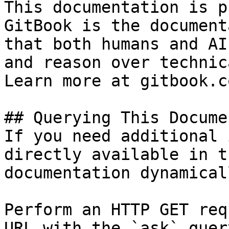
This documentation is p
GitBook is the document
that both humans and AI
and reason over technic
Learn more at gitbook.co
## Querying This Docume
If you need additional 
directly available in t
documentation dynamical
Perform an HTTP GET req
URL with the `ask` quer