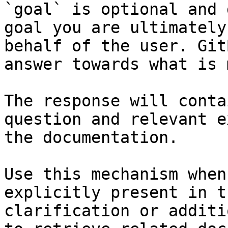
`goal` is optional and 
goal you are ultimately
behalf of the user. Git
answer towards what is 
The response will conta
question and relevant e
the documentation.

Use this mechanism when
explicitly present in t
clarification or additi