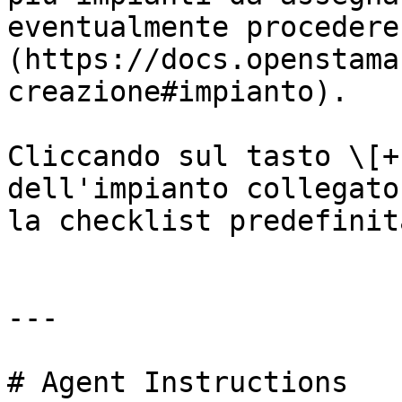
eventualmente procedere
(https://docs.openstama
creazione#impianto).

Cliccando sul tasto \[+
dell'impianto collegato
la checklist predefinit
---

# Agent Instructions
