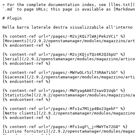
> For the complete documentation index, see [llms.txt](
`.md` to page URLs; this page is available as [Markdown
# Plugin

Nella barra laterale destra visualizzabile all'interno 
{% content-ref url="/pages/-M2sjKQi7lWAjPekzVCi" %}

[Movimenti](/2.9.2/openstamanager/modules/magazzino/art
{% endcontent-ref %}

{% content-ref url="/pages/-M2sjKQjvTQz4R2QI6pU" %}

[Serial](/2.9.2/openstamanager/modules/magazzino/artico
{% endcontent-ref %}

{% content-ref url="/pages/-MWYwOLr5zl73RAm7iSG" %}

[Giacenze](/2.9.2/openstamanager/modules/magazzino/arti
{% endcontent-ref %}

{% content-ref url="/pages/-MWYyagAA6TZswvD1Uqb" %}

[Statistiche](/2.9.2/openstamanager/modules/magazzino/a
{% endcontent-ref %}

{% content-ref url="/pages/-Mfs1u7M1jp4Bo23gekF" %}

[Netto clienti](/2.9.2/openstamanager/modules/magazzino
{% endcontent-ref %}

{% content-ref url="/pages/-Mfs1ugF\_jrMWYTe72G8" %}

[Listino fornitori](/2.9.2/openstamanager/modules/magaz