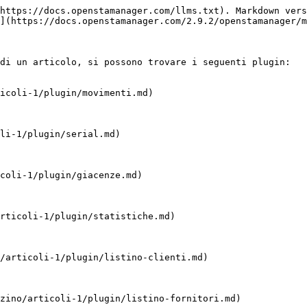
https://docs.openstamanager.com/llms.txt). Markdown vers
](https://docs.openstamanager.com/2.9.2/openstamanager/m
di un articolo, si possono trovare i seguenti plugin:

icoli-1/plugin/movimenti.md)

li-1/plugin/serial.md)

coli-1/plugin/giacenze.md)

rticoli-1/plugin/statistiche.md)

/articoli-1/plugin/listino-clienti.md)

zino/articoli-1/plugin/listino-fornitori.md)
