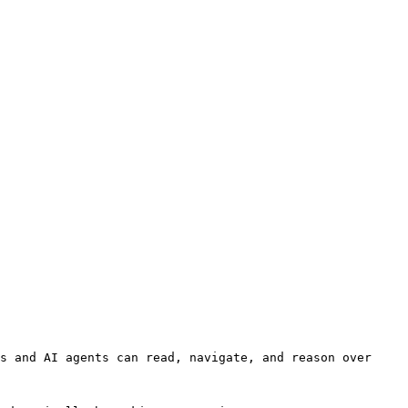
s and AI agents can read, navigate, and reason over 