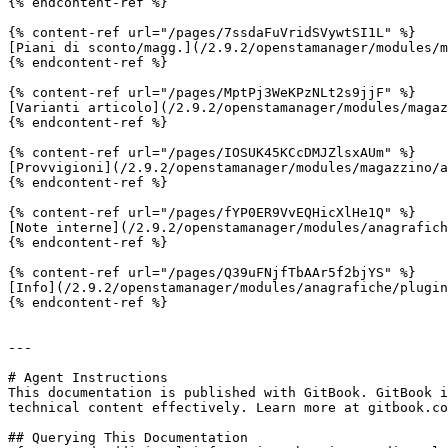
{% endcontent-ref %}

{% content-ref url="/pages/7ssdaFuVridSVywtSI1L" %}

[Piani di sconto/magg.](/2.9.2/openstamanager/modules/m
{% endcontent-ref %}

{% content-ref url="/pages/MptPj3WeKPzNLt2s9jjF" %}

[Varianti articolo](/2.9.2/openstamanager/modules/magaz
{% endcontent-ref %}

{% content-ref url="/pages/IOSUK45KCcDMJZlsxAUm" %}

[Provvigioni](/2.9.2/openstamanager/modules/magazzino/a
{% endcontent-ref %}

{% content-ref url="/pages/fYP0ER9VvEQHicXlHe1Q" %}

[Note interne](/2.9.2/openstamanager/modules/anagrafich
{% endcontent-ref %}

{% content-ref url="/pages/Q39uFNjfTbAAr5f2bjYS" %}

[Info](/2.9.2/openstamanager/modules/anagrafiche/plugin
{% endcontent-ref %}

---

# Agent Instructions

This documentation is published with GitBook. GitBook i
technical content effectively. Learn more at gitbook.co
## Querying This Documentation
