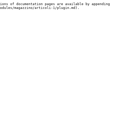
ions of documentation pages are available by appending 
odules/magazzino/articoli-1/plugin.md).
