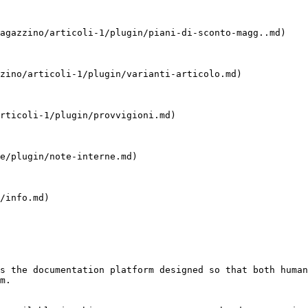
agazzino/articoli-1/plugin/piani-di-sconto-magg..md)

zino/articoli-1/plugin/varianti-articolo.md)

rticoli-1/plugin/provvigioni.md)

e/plugin/note-interne.md)

/info.md)

s the documentation platform designed so that both human
m.
