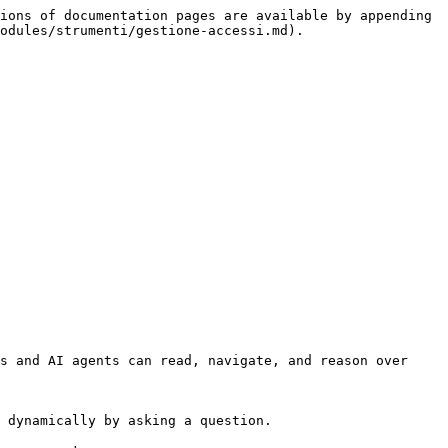
ions of documentation pages are available by appending 
odules/strumenti/gestione-accessi.md).

s and AI agents can read, navigate, and reason over 
 dynamically by asking a question.
