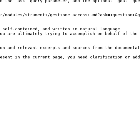
h the `ask` query parameter, and the optional `goal` que
r/modules/strumenti/gestione-accessi.md?ask=<question>&g
 self-contained, and written in natural language.

ou are ultimately trying to accomplish on behalf of the 
on and relevant excerpts and sources from the documentat
esent in the current page, you need clarification or add