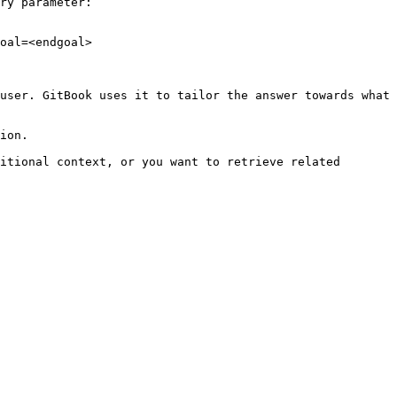
ry parameter:

oal=<endgoal>

user. GitBook uses it to tailor the answer towards what 
ion.

itional context, or you want to retrieve related 