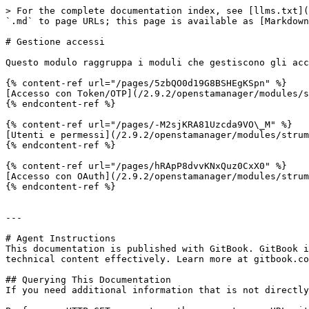
> For the complete documentation index, see [llms.txt](
`.md` to page URLs; this page is available as [Markdown
# Gestione accessi

Questo modulo raggruppa i moduli che gestiscono gli acc
{% content-ref url="/pages/5zbQO0d19G8BSHEgKSpn" %}

[Accesso con Token/OTP](/2.9.2/openstamanager/modules/s
{% endcontent-ref %}

{% content-ref url="/pages/-M2sjKRA81Uzcda9VO\_M" %}

[Utenti e permessi](/2.9.2/openstamanager/modules/strum
{% endcontent-ref %}

{% content-ref url="/pages/hRApP8dvvKNxQuz0CxX0" %}

[Accesso con OAuth](/2.9.2/openstamanager/modules/strum
{% endcontent-ref %}

---

# Agent Instructions

This documentation is published with GitBook. GitBook i
technical content effectively. Learn more at gitbook.co
## Querying This Documentation

If you need additional information that is not directly