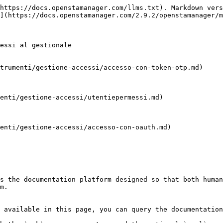
https://docs.openstamanager.com/llms.txt). Markdown vers
](https://docs.openstamanager.com/2.9.2/openstamanager/m
essi al gestionale

trumenti/gestione-accessi/accesso-con-token-otp.md)

enti/gestione-accessi/utentiepermessi.md)

enti/gestione-accessi/accesso-con-oauth.md)

s the documentation platform designed so that both human
m.

 available in this page, you can query the documentation