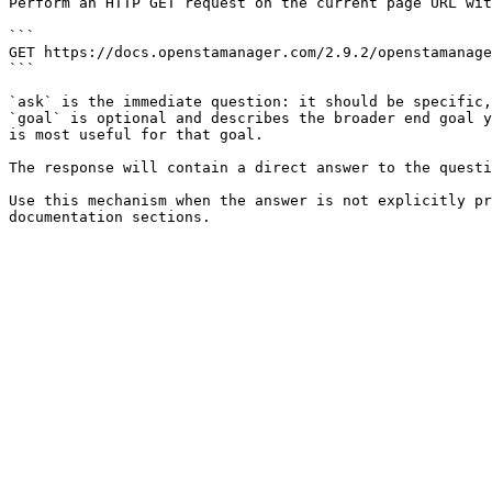
Perform an HTTP GET request on the current page URL wit
```

GET https://docs.openstamanager.com/2.9.2/openstamanage
```

`ask` is the immediate question: it should be specific,
`goal` is optional and describes the broader end goal y
is most useful for that goal.

The response will contain a direct answer to the questi
Use this mechanism when the answer is not explicitly pr