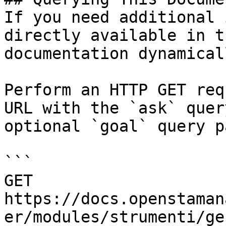
If you need additional 
directly available in t
documentation dynamical
Perform an HTTP GET req
URL with the `ask` quer
optional `goal` query p
```

GET 
https://docs.openstaman
er/modules/strumenti/ge