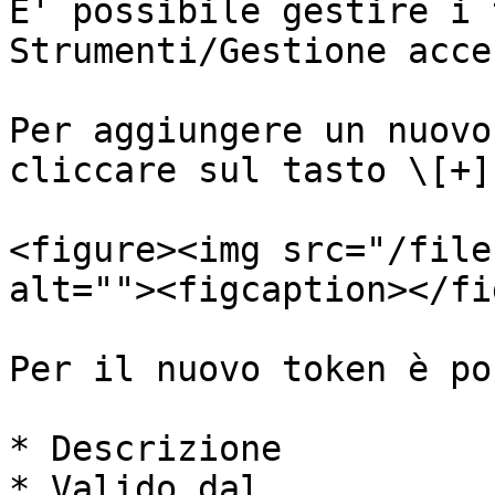
E' possibile gestire i 
Strumenti/Gestione acce
Per aggiungere un nuovo
cliccare sul tasto \[+]

<figure><img src="/file
alt=""><figcaption></fi
Per il nuovo token è po
* Descrizione

* Valido dal
