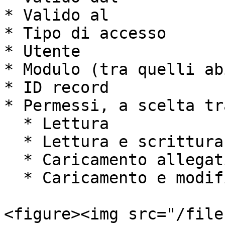
* Valido al

* Tipo di accesso

* Utente

* Modulo (tra quelli ab
* ID record

* Permessi, a scelta tra
  * Lettura

  * Lettura e scrittura

  * Caricamento allegati

  * Caricamento e modifica allegati

<figure><img src="/file