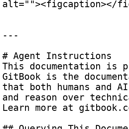
alt=""><figcaption></fi
---

# Agent Instructions

This documentation is p
GitBook is the document
that both humans and AI
and reason over technic
Learn more at gitbook.co
## Querying This Docume