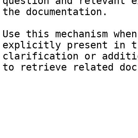
question and relevant e
the documentation.

Use this mechanism when
explicitly present in t
clarification or additi