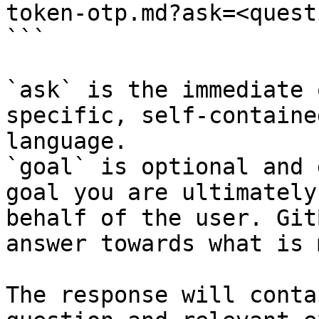
token-otp.md?ask=<quest
```

`ask` is the immediate 
specific, self-containe
language.

`goal` is optional and 
goal you are ultimately
behalf of the user. Git
answer towards what is 
The response will conta