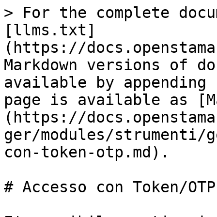
> For the complete docu
[llms.txt]
(https://docs.openstama
Markdown versions of do
available by appending 
page is available as [M
(https://docs.openstama
ger/modules/strumenti/g
con-token-otp.md).

# Accesso con Token/OTP
