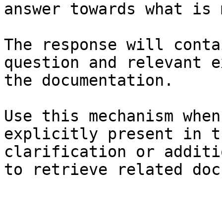
answer towards what is 
The response will conta
question and relevant e
the documentation.

Use this mechanism when
explicitly present in t
clarification or additi