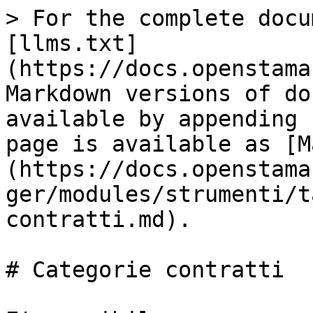
> For the complete docu
[llms.txt]
(https://docs.openstama
Markdown versions of do
available by appending 
page is available as [M
(https://docs.openstama
ger/modules/strumenti/t
contratti.md).

# Categorie contratti
