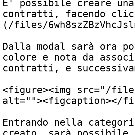
E' possibile creare una
contratti, facendo clic
(/files/6wh8szZBzVhcJsl
Dalla modal sarà ora po
colore e nota da associ
contratti, e successiva
<figure><img src="/file
alt=""><figcaption></fi
Entrando nella categori
creato, sarà possibile 