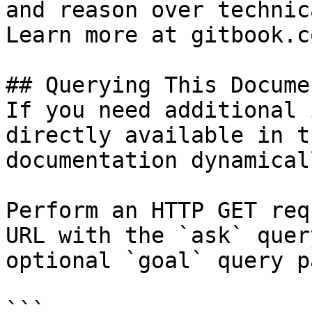
and reason over technic
Learn more at gitbook.co
## Querying This Docume
If you need additional 
directly available in t
documentation dynamical
Perform an HTTP GET req
URL with the `ask` quer
optional `goal` query p
```
