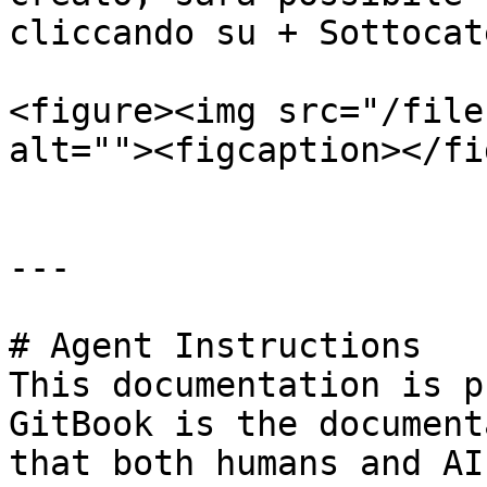
cliccando su + Sottocat
<figure><img src="/file
alt=""><figcaption></fi
---

# Agent Instructions

This documentation is p
GitBook is the document
that both humans and AI