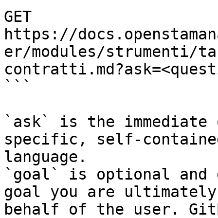
GET 
https://docs.openstaman
er/modules/strumenti/ta
contratti.md?ask=<quest
```

`ask` is the immediate 
specific, self-containe
language.

`goal` is optional and 
goal you are ultimately
behalf of the user. Git