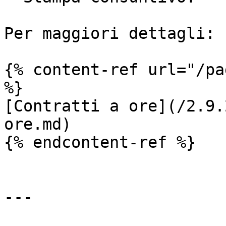
Per maggiori dettagli:

{% content-ref url="/pa
%}

[Contratti a ore](/2.9.
ore.md)

{% endcontent-ref %}

---
