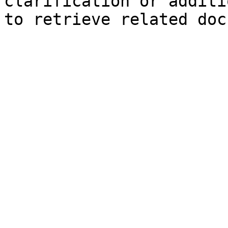
clarification or additi