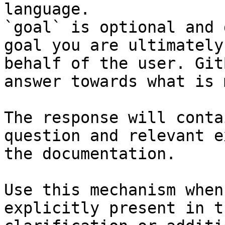
language.

`goal` is optional and 
goal you are ultimately
behalf of the user. Git
answer towards what is 
The response will conta
question and relevant e
the documentation.

Use this mechanism when
explicitly present in t