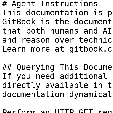
# Agent Instructions

This documentation is p
GitBook is the document
that both humans and AI
and reason over technic
Learn more at gitbook.co
## Querying This Docume
If you need additional 
directly available in t
documentation dynamical
Perform an HTTP GET req