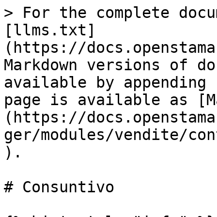
> For the complete docu
[llms.txt]
(https://docs.openstama
Markdown versions of do
available by appending 
page is available as [M
(https://docs.openstama
ger/modules/vendite/con
).

# Consuntivo
