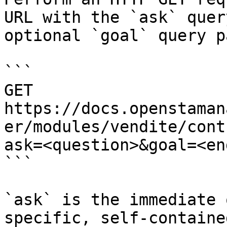
URL with the `ask` quer
optional `goal` query p
```

GET 
https://docs.openstaman
er/modules/vendite/cont
ask=<question>&goal=<en
```

`ask` is the immediate 
specific, self-containe