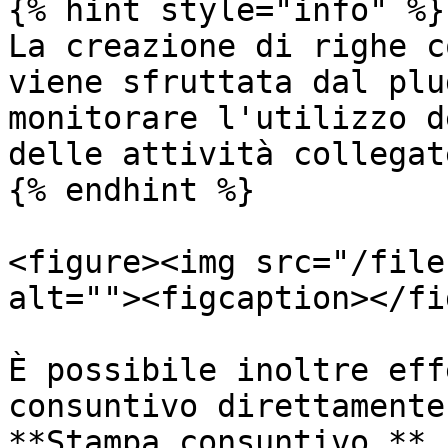
{% hint style="info" %}

La creazione di righe c
viene sfruttata dal plu
monitorare l'utilizzo d
delle attività collegate
{% endhint %}

<figure><img src="/file
alt=""><figcaption></fi
È possibile inoltre eff
consuntivo direttamente
**Stampa consuntivo.**
