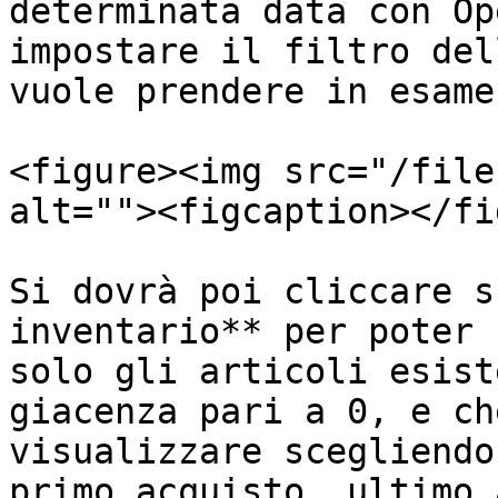
determinata data con Op
impostare il filtro del
vuole prendere in esame:
<figure><img src="/file
alt=""><figcaption></fi
Si dovrà poi cliccare s
inventario** per poter 
solo gli articoli esist
giacenza pari a 0, e ch
visualizzare scegliendo
primo acquisto, ultimo 