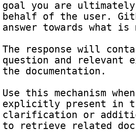
goal you are ultimately
behalf of the user. Git
answer towards what is 
The response will conta
question and relevant e
the documentation.

Use this mechanism when
explicitly present in t
clarification or additi