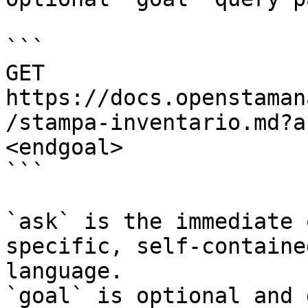
```

GET 
https://docs.openstaman
/stampa-inventario.md?a
<endgoal>

```

`ask` is the immediate 
specific, self-containe
language.

`goal` is optional and 