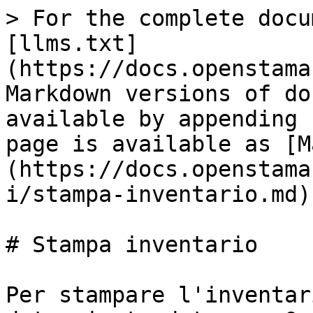
> For the complete docu
[llms.txt]
(https://docs.openstama
Markdown versions of do
available by appending 
page is available as [M
(https://docs.openstama
i/stampa-inventario.md).
# Stampa inventario

Per stampare l'inventar