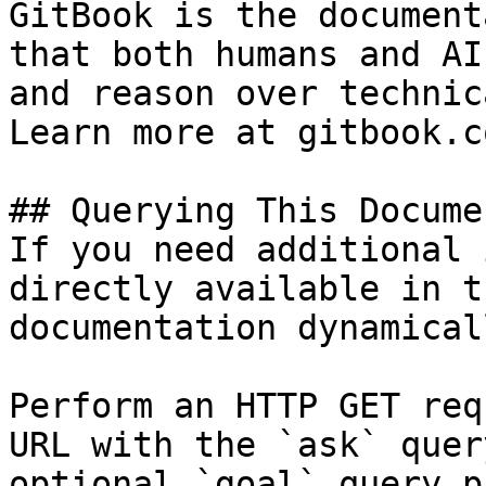
GitBook is the document
that both humans and AI
and reason over technic
Learn more at gitbook.co
## Querying This Docume
If you need additional 
directly available in t
documentation dynamical
Perform an HTTP GET req
URL with the `ask` quer
optional `goal` query p