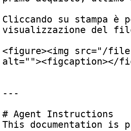
Cliccando su stampa è p
visualizzazione del fil
<figure><img src="/file
alt=""><figcaption></fi
---

# Agent Instructions

This documentation is p