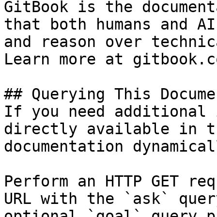
GitBook is the document
that both humans and AI
and reason over technic
Learn more at gitbook.co
## Querying This Docume
If you need additional 
directly available in t
documentation dynamical
Perform an HTTP GET req
URL with the `ask` quer
optional `goal` query p