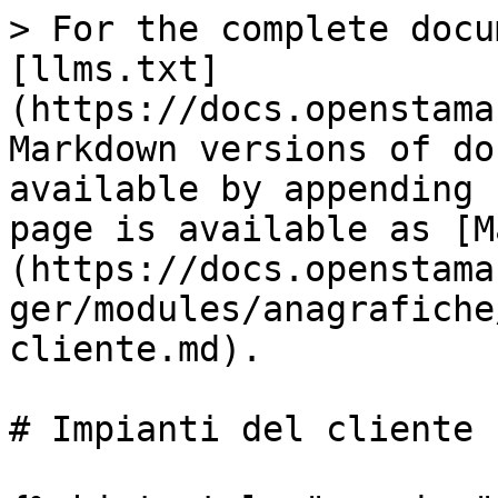
> For the complete docu
[llms.txt]
(https://docs.openstama
Markdown versions of do
available by appending 
page is available as [M
(https://docs.openstama
ger/modules/anagrafiche
cliente.md).

# Impianti del cliente
