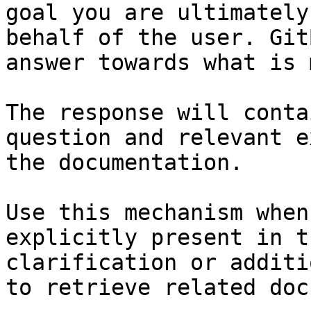
goal you are ultimately
behalf of the user. Git
answer towards what is 
The response will conta
question and relevant e
the documentation.

Use this mechanism when
explicitly present in t
clarification or additi