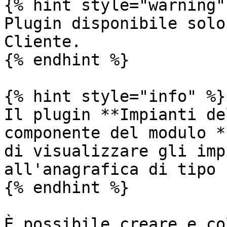
{% hint style="warning" 
Plugin disponibile solo
Cliente.

{% endhint %}

{% hint style="info" %}

Il plugin **Impianti de
componente del modulo *
di visualizzare gli imp
all'anagrafica di tipo 
{% endhint %}

È possibile creare e co