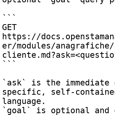
```

GET 
https://docs.openstaman
er/modules/anagrafiche/
cliente.md?ask=<questio
```

`ask` is the immediate 
specific, self-containe
language.

`goal` is optional and 