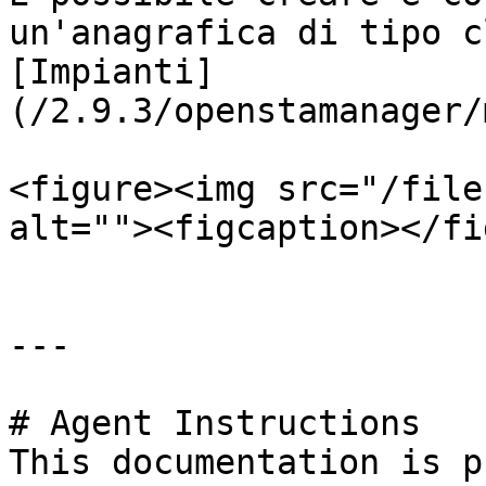
un'anagrafica di tipo c
[Impianti]
(/2.9.3/openstamanager/
<figure><img src="/file
alt=""><figcaption></fi
---

# Agent Instructions

This documentation is p