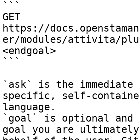
```

GET 
https://docs.openstaman
er/modules/attivita/plu
<endgoal>

```

`ask` is the immediate 
specific, self-containe
language.

`goal` is optional and 
goal you are ultimately