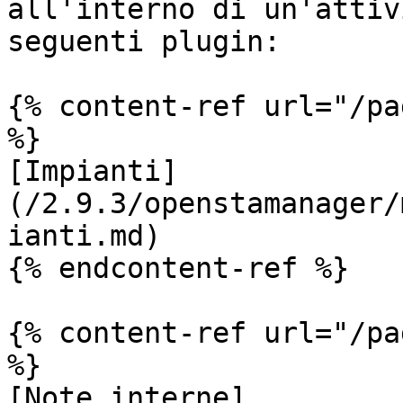
all'interno di un'attiv
seguenti plugin:

{% content-ref url="/pa
%}

[Impianti]
(/2.9.3/openstamanager/
ianti.md)

{% endcontent-ref %}

{% content-ref url="/pa
%}

[Note interne]