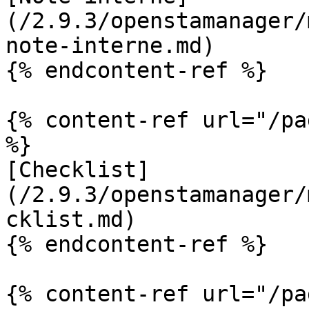
(/2.9.3/openstamanager/
note-interne.md)

{% endcontent-ref %}

{% content-ref url="/pa
%}

[Checklist]
(/2.9.3/openstamanager/
cklist.md)

{% endcontent-ref %}

{% content-ref url="/pa