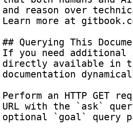
and reason over technic
Learn more at gitbook.co
## Querying This Docume
If you need additional 
directly available in t
documentation dynamical
Perform an HTTP GET req
URL with the `ask` quer
optional `goal` query p