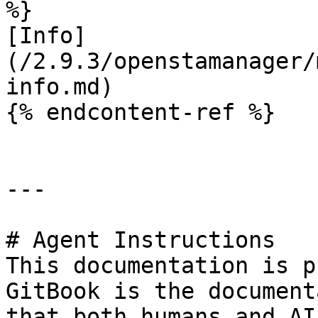
%}

[Info]
(/2.9.3/openstamanager/
info.md)

{% endcontent-ref %}

---

# Agent Instructions

This documentation is p
GitBook is the document
that both humans and AI