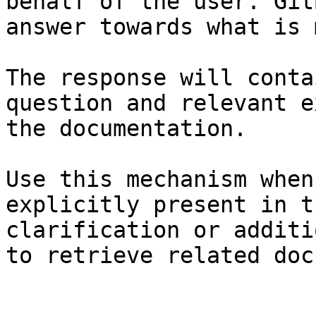
behalf of the user. Git
answer towards what is 
The response will conta
question and relevant e
the documentation.

Use this mechanism when
explicitly present in t
clarification or additi