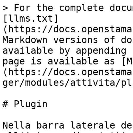
> For the complete docu
[llms.txt]
(https://docs.openstama
Markdown versions of do
available by appending 
page is available as [M
(https://docs.openstama
ger/modules/attivita/pl
# Plugin

Nella barra laterale de