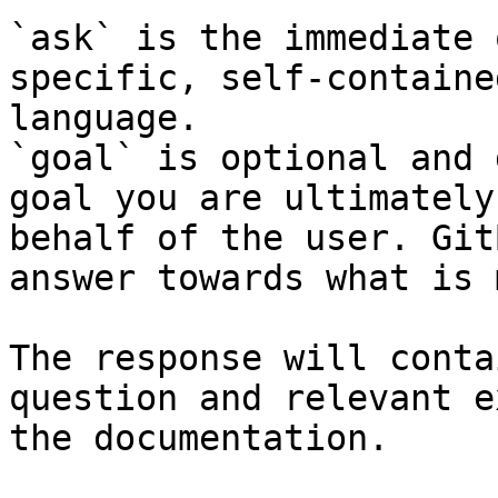
`ask` is the immediate 
specific, self-containe
language.

`goal` is optional and 
goal you are ultimately
behalf of the user. Git
answer towards what is 
The response will conta
question and relevant e
the documentation.
