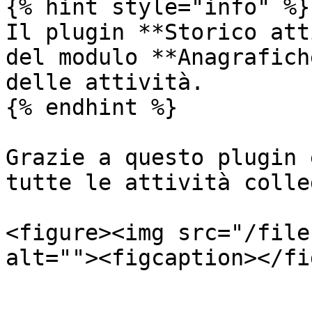
{% hint style="info" %}

Il plugin **Storico att
del modulo **Anagrafich
delle attività.

{% endhint %}

Grazie a questo plugin 
tutte le attività colle
<figure><img src="/file
alt=""><figcaption></fi