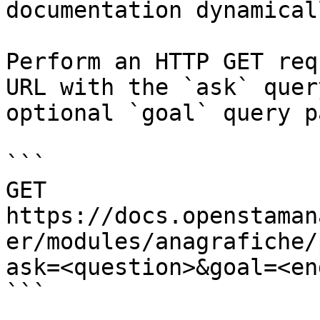
documentation dynamical
Perform an HTTP GET req
URL with the `ask` quer
optional `goal` query p
```

GET 
https://docs.openstaman
er/modules/anagrafiche/
ask=<question>&goal=<en
```
