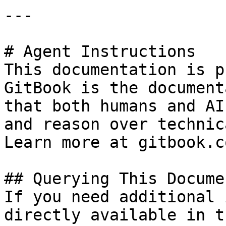
---

# Agent Instructions

This documentation is p
GitBook is the document
that both humans and AI
and reason over technic
Learn more at gitbook.co
## Querying This Docume
If you need additional 
directly available in t