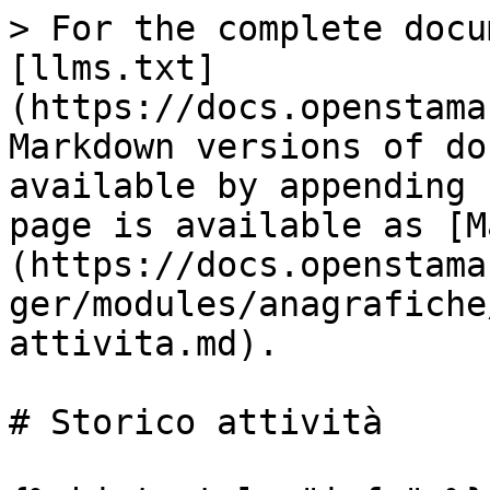
> For the complete docu
[llms.txt]
(https://docs.openstama
Markdown versions of do
available by appending 
page is available as [M
(https://docs.openstama
ger/modules/anagrafiche
attivita.md).

# Storico attività
