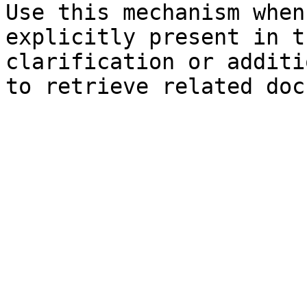
Use this mechanism when
explicitly present in t
clarification or additi